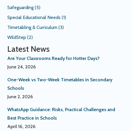
Safeguarding
(5)
Special Educational Needs
(1)
Timetabling & Curriculum
(3)
WildStep
(2)
Latest News
Are Your Classrooms Ready for Hotter Days?
June 24, 2026
One-Week vs Two-Week Timetables in Secondary
Schools
June 2, 2026
WhatsApp Guidance: Risks, Practical Challenges and
Best Practice in Schools
April 16, 2026