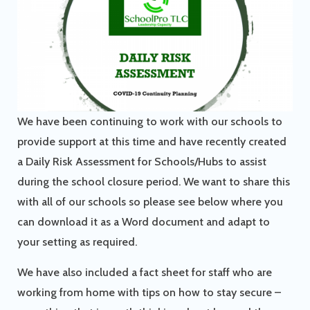
We have been continuing to work with our schools to
provide support at this time and have recently created
a Daily Risk Assessment for Schools/Hubs to assist
during the school closure period. We want to share this
with all of our schools so please see below where you
can download it as a Word document and adapt to
your setting as required.
We have also included a fact sheet for staff who are
working from home with tips on how to stay secure –