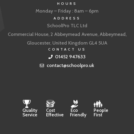
HOURS
Monday – Friday : 8am – 6pm
ADDRESS
SchoolPro TLC Ltd
Commercial House, 2 Abbeymead Avenue, Abbeymead,
Gloucester, United Kingdom GL4 5UA
CONTACT US
01452 947633
contact@schoolpro.uk
Quality
Cost
Eco
People
Service
Effective
Friendly
First