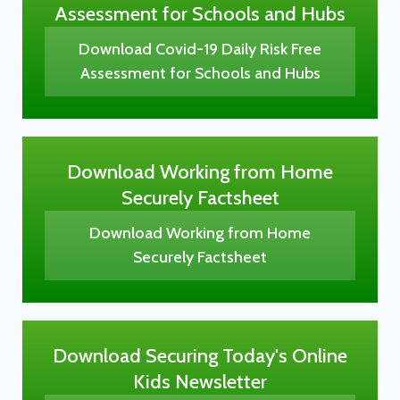
Assessment for Schools and Hubs
Download Covid-19 Daily Risk Free
Assessment for Schools and Hubs
Download Working from Home
Securely Factsheet
Download Working from Home
Securely Factsheet
Download Securing Today's Online
Kids Newsletter