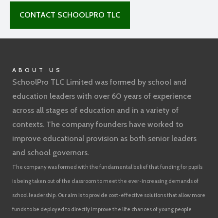
CONTACT SCHOOLPRO TLC
ABOUT US
SchoolPro TLC Limited was formed by school and
education leaders with over 60 years of experience
across all stages of education and in a variety of
contexts. The company founders have worked to
improve educational provision as both senior leaders
and school governors.
The company was formed with the fundamental belief that funding for pupils
is being taken out of the classroom to meet the ever-increasing demands of
school leadership. Our aim is to provide cost-effective solutions that allow more
funds to be deployed to directly improve the life chances of young people