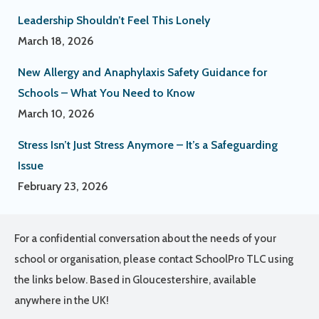
Leadership Shouldn’t Feel This Lonely
March 18, 2026
New Allergy and Anaphylaxis Safety Guidance for
Schools – What You Need to Know
March 10, 2026
Stress Isn’t Just Stress Anymore – It’s a Safeguarding
Issue
February 23, 2026
For a confidential conversation about the needs of your
school or organisation, please contact SchoolPro TLC using
the links below. Based in Gloucestershire, available
anywhere in the UK!