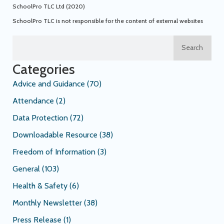
SchoolPro TLC Ltd (2020)
SchoolPro TLC is not responsible for the content of external websites
Search
Categories
Advice and Guidance
(70)
Attendance
(2)
Data Protection
(72)
Downloadable Resource
(38)
Freedom of Information
(3)
General
(103)
Health & Safety
(6)
Monthly Newsletter
(38)
Press Release
(1)