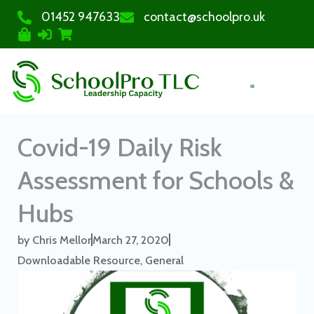
01452 947633
contact@schoolpro.uk
PURCHASE COURSES
Covid-19 Daily Risk
Assessment for Schools &
Hubs
by
Chris Mellor
March 27, 2020
Downloadable Resource
,
General