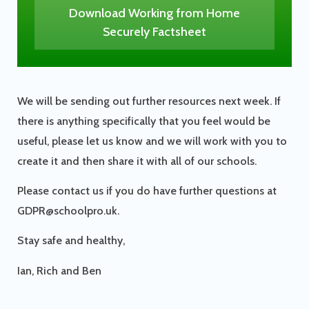
Download Working from Home
Securely Factsheet
We will be sending out further resources next week. If
there is anything specifically that you feel would be
useful, please let us know and we will work with you to
create it and then share it with all of our schools.
Please contact us if you do have further questions at
GDPR@schoolpro.uk.
Stay safe and healthy,
Ian, Rich and Ben