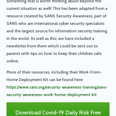
something that is worth thinking about beyond the
current situation as well! This has been adapted from a
resource created by SANS Security Awareness, part of
SANS who are international cyber security specialists
and the largest source for information security training
in the world. As well as this, we have included a
newsletter from them which could be sent out to
parents with tips on how to keep their children safe
online.
More of their resources, including their Work-From-
Home Deployment Kit can be found here:
https://www.sans.org/security-awareness-training/sans-
security-awareness-work-home-deployment-kit
Download Covid-19 Daily Risk Free