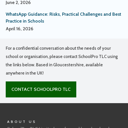
June 2, 2026
WhatsApp Guidance: Risks, Practical Challenges and Best
Practice in Schools
April 16, 2026
For a confidential conversation about the needs of your
school or organisation, please contact SchoolPro TLC using
the links below. Based in Gloucestershire, available
anywhere in the UK!
CONTACT SCHOOLPRO TLC
ABOUT US