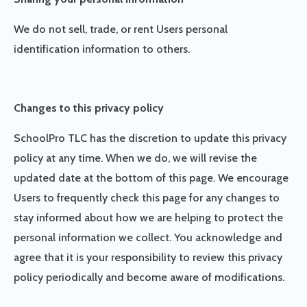
We do not sell, trade, or rent Users personal
identification information to others.
Changes to this privacy policy
SchoolPro TLC has the discretion to update this privacy
policy at any time. When we do, we will revise the
updated date at the bottom of this page. We encourage
Users to frequently check this page for any changes to
stay informed about how we are helping to protect the
personal information we collect. You acknowledge and
agree that it is your responsibility to review this privacy
policy periodically and become aware of modifications.