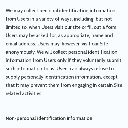
We may collect personal identification information
from Users in a variety of ways, including, but not
limited to, when Users visit our site or fill out a form.
Users may be asked for, as appropriate, name and
email address. Users may, however, visit our Site
anonymously. We will collect personal identification
information from Users only if they voluntarily submit
such information to us. Users can always refuse to
supply personally identification information, except
that it may prevent them from engaging in certain Site
related activities.
Non-personal identification information