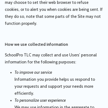
may choose to set their web browser to refuse
cookies, or to alert you when cookies are being sent. If
they do so, note that some parts of the Site may not
function properly.
How we use collected information
SchoolPro TLC may collect and use Users’ personal
information for the following purposes:
To improve our service
Information you provide helps us respond to
your requests and support your needs more
efficiently.
To personalize user experience
We may use information in the aggregate to