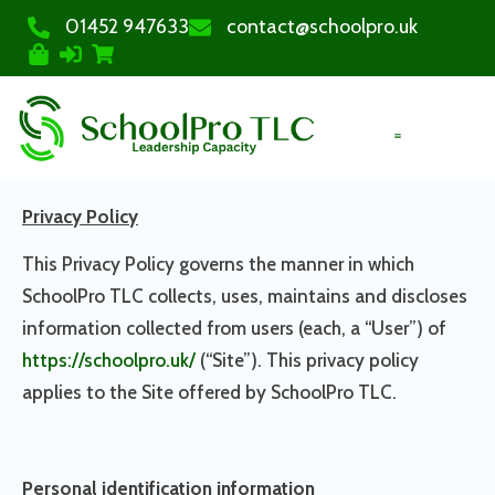
01452 947633
contact@schoolpro.uk
PURCHASE COURSES
Privacy Policy
This Privacy Policy governs the manner in which
SchoolPro TLC collects, uses, maintains and discloses
information collected from users (each, a “User”) of
https://schoolpro.uk/
(“Site”). This privacy policy
applies to the Site offered by SchoolPro TLC.
Personal identification information