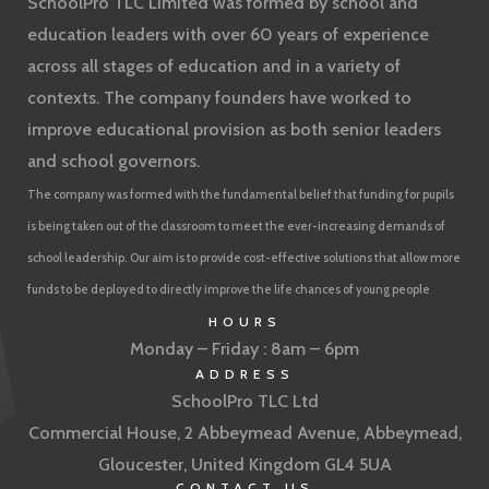
SchoolPro TLC Limited was formed by school and
education leaders with over 60 years of experience
across all stages of education and in a variety of
contexts. The company founders have worked to
improve educational provision as both senior leaders
and school governors.
The company was formed with the fundamental belief that funding for pupils
is being taken out of the classroom to meet the ever-increasing demands of
school leadership. Our aim is to provide cost-effective solutions that allow more
funds to be deployed to directly improve the life chances of young people
HOURS
Monday – Friday : 8am – 6pm
ADDRESS
SchoolPro TLC Ltd
Commercial House, 2 Abbeymead Avenue, Abbeymead,
Gloucester, United Kingdom GL4 5UA
CONTACT US