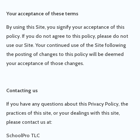
Your acceptance of these terms
By using this Site, you signify your acceptance of this
policy. If you do not agree to this policy, please do not
use our Site. Your continued use of the Site following
the posting of changes to this policy will be deemed
your acceptance of those changes.
Contacting us
If you have any questions about this Privacy Policy, the
practices of this site, or your dealings with this site,
please contact us at:
SchoolPro TLC