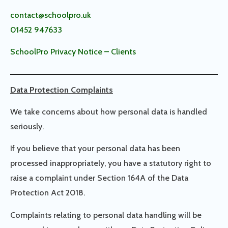
contact@schoolpro.uk
01452 947633
SchoolPro Privacy Notice – Clients
Data Protection Complaints
We take concerns about how personal data is handled
seriously.
If you believe that your personal data has been
processed inappropriately, you have a statutory right to
raise a complaint under Section 164A of the Data
Protection Act 2018.
Complaints relating to personal data handling will be