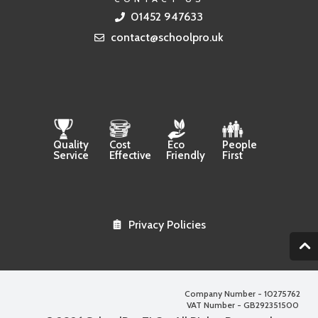
01452 947633
contact@schoolpro.uk
Quality
Cost
Eco
People
Service
Effective
Friendly
First
Privacy Policies
2
Company Number - 10275762
VAT Number - GB292351500