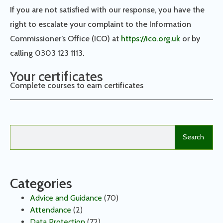
If you are not satisfied with our response, you have the
right to escalate your complaint to the Information
Commissioner’s Office (ICO) at
https://ico.org.uk
or by
calling 0303 123 1113.
Your certificates
Complete courses to earn certificates
Search
Categories
Advice and Guidance
(70)
Attendance
(2)
Data Protection
(72)