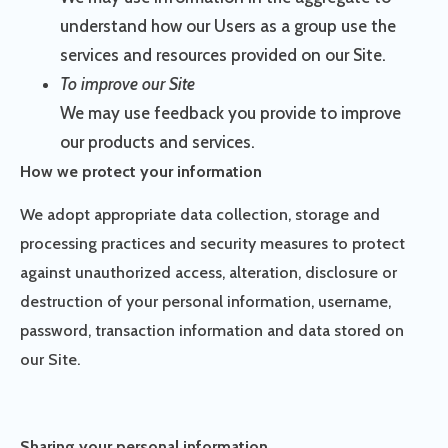
understand how our Users as a group use the
services and resources provided on our Site.
To improve our Site
We may use feedback you provide to improve
our products and services.
How we protect your information
We adopt appropriate data collection, storage and
processing practices and security measures to protect
against unauthorized access, alteration, disclosure or
destruction of your personal information, username,
password, transaction information and data stored on
our Site.
Sharing your personal information