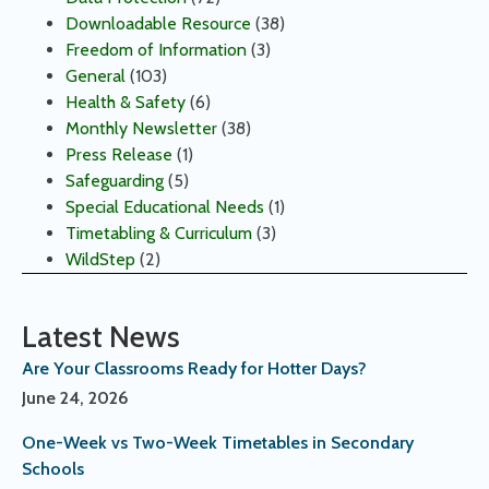
Downloadable Resource
(38)
Freedom of Information
(3)
General
(103)
Health & Safety
(6)
Monthly Newsletter
(38)
Press Release
(1)
Safeguarding
(5)
Special Educational Needs
(1)
Timetabling & Curriculum
(3)
WildStep
(2)
Latest News
Are Your Classrooms Ready for Hotter Days?
June 24, 2026
One-Week vs Two-Week Timetables in Secondary
Schools