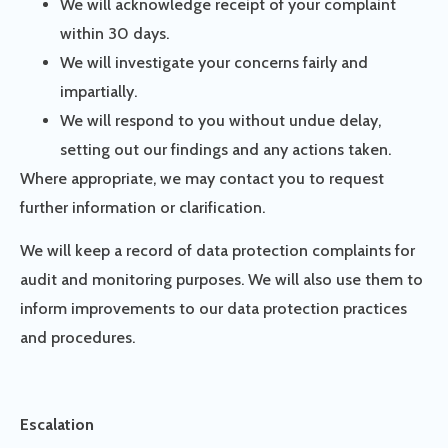
We will acknowledge receipt of your complaint
within 30 days.
We will investigate your concerns fairly and
impartially.
We will respond to you without undue delay,
setting out our findings and any actions taken.
Where appropriate, we may contact you to request
further information or clarification.
We will keep a record of data protection complaints for
audit and monitoring purposes. We will also use them to
inform improvements to our data protection practices
and procedures.
Escalation