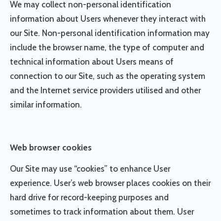
We may collect non-personal identification
information about Users whenever they interact with
our Site. Non-personal identification information may
include the browser name, the type of computer and
technical information about Users means of
connection to our Site, such as the operating system
and the Internet service providers utilised and other
similar information.
Web browser cookies
Our Site may use “cookies” to enhance User
experience. User’s web browser places cookies on their
hard drive for record-keeping purposes and
sometimes to track information about them. User