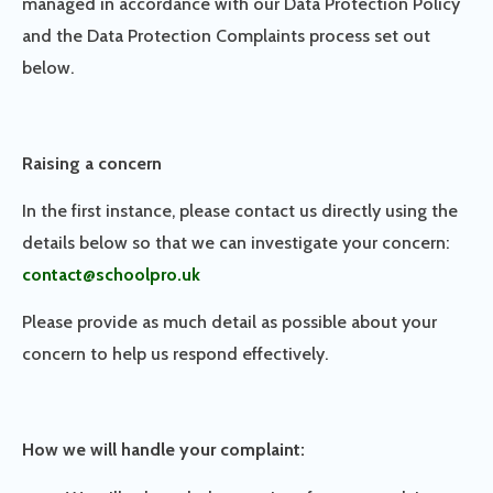
managed in accordance with our Data Protection Policy
and the Data Protection Complaints process set out
below.
Raising a concern
In the first instance, please contact us directly using the
details below so that we can investigate your concern:
contact@schoolpro.uk
Please provide as much detail as possible about your
concern to help us respond effectively.
How we will handle your complaint: