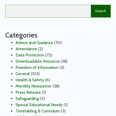
Search
Categories
Advice and Guidance
(70)
Attendance
(2)
Data Protection
(72)
Downloadable Resource
(38)
Freedom of Information
(3)
General
(103)
Health & Safety
(6)
Monthly Newsletter
(38)
Press Release
(1)
Safeguarding
(5)
Special Educational Needs
(1)
Timetabling & Curriculum
(3)