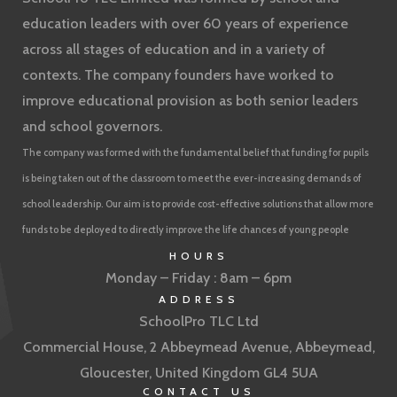
education leaders with over 60 years of experience
across all stages of education and in a variety of
contexts. The company founders have worked to
improve educational provision as both senior leaders
and school governors.
The company was formed with the fundamental belief that funding for pupils
is being taken out of the classroom to meet the ever-increasing demands of
school leadership. Our aim is to provide cost-effective solutions that allow more
funds to be deployed to directly improve the life chances of young people
HOURS
Monday – Friday : 8am – 6pm
ADDRESS
SchoolPro TLC Ltd
Commercial House, 2 Abbeymead Avenue, Abbeymead,
Gloucester, United Kingdom GL4 5UA
CONTACT US