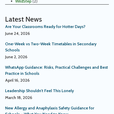
WildStep
(2)
Latest News
Are Your Classrooms Ready for Hotter Days?
June 24, 2026
One-Week vs Two-Week Timetables in Secondary
Schools
June 2, 2026
WhatsApp Guidance: Risks, Practical Challenges and Best
Practice in Schools
April 16, 2026
Leadership Shouldn’t Feel This Lonely
March 18, 2026
New Allergy and Anaphylaxis Safety Guidance for