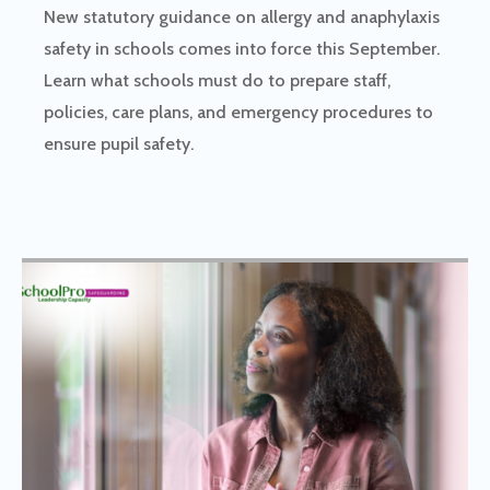
New statutory guidance on allergy and anaphylaxis
safety in schools comes into force this September.
Learn what schools must do to prepare staff,
policies, care plans, and emergency procedures to
ensure pupil safety.