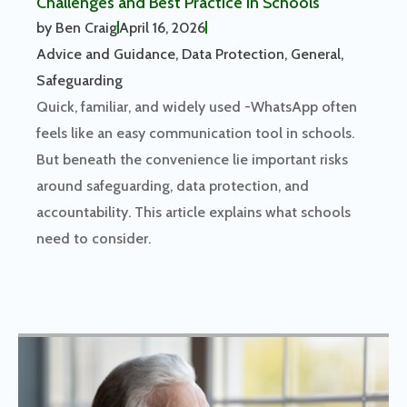
Challenges and Best Practice in Schools
by
Ben Craig
April 16, 2026
Advice and Guidance
,
Data Protection
,
General
,
Safeguarding
Quick, familiar, and widely used -WhatsApp often
feels like an easy communication tool in schools.
But beneath the convenience lie important risks
around safeguarding, data protection, and
accountability. This article explains what schools
need to consider.