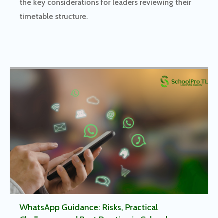
the key considerations for leaders reviewing their
timetable structure.
WhatsApp Guidance: Risks, Practical