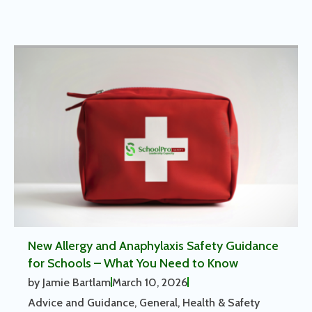
New Allergy and Anaphylaxis Safety Guidance
for Schools – What You Need to Know
by
Jamie Bartlam
March 10, 2026
Advice and Guidance
,
General
,
Health & Safety