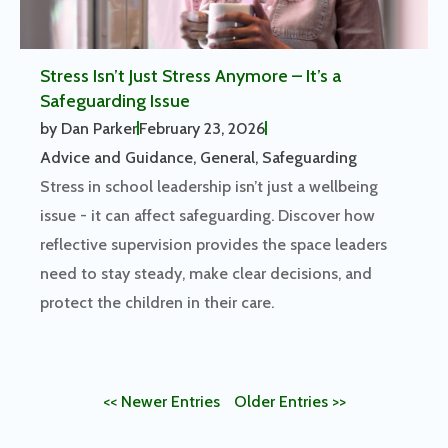
Stress Isn’t Just Stress Anymore – It’s a
Safeguarding Issue
by
Dan Parker
February 23, 2026
Advice and Guidance
,
General
,
Safeguarding
Stress in school leadership isn’t just a wellbeing
issue - it can affect safeguarding. Discover how
reflective supervision provides the space leaders
need to stay steady, make clear decisions, and
protect the children in their care.
<< Newer Entries
Older Entries >>