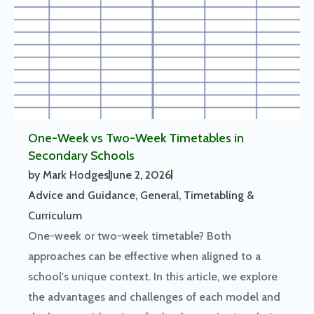
One-Week vs Two-Week Timetables in
Secondary Schools
by
Mark Hodges
June 2, 2026
Advice and Guidance
,
General
,
Timetabling &
Curriculum
One-week or two-week timetable? Both
approaches can be effective when aligned to a
school's unique context. In this article, we explore
the advantages and challenges of each model and