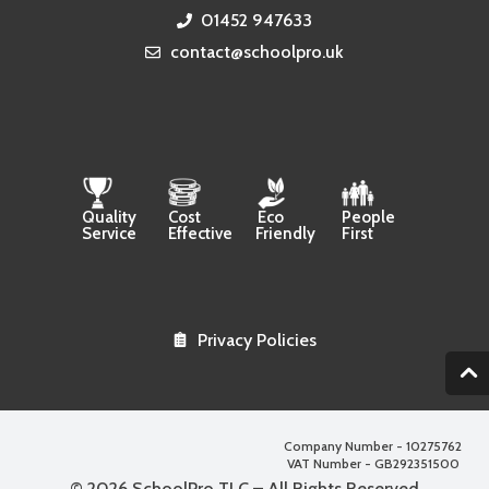
01452 947633
contact@schoolpro.uk
Quality
Cost
Eco
People
Service
Effective
Friendly
First
Privacy Policies
2
Company Number - 10275762
VAT Number - GB292351500
© 2026 SchoolPro TLC – All Rights Reserved