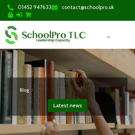
01452 947633
contact@schoolpro.uk
PURCHASE COURSES
Blog
Latest news