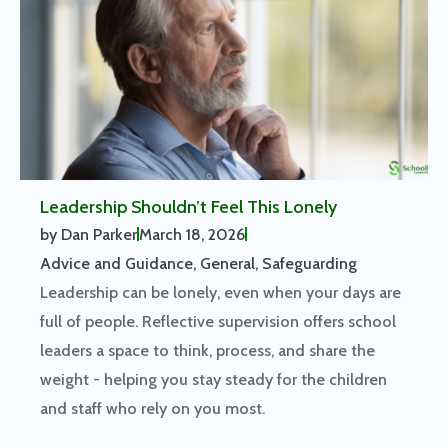
Leadership Shouldn’t Feel This Lonely
by
Dan Parker
March 18, 2026
Advice and Guidance
,
General
,
Safeguarding
Leadership can be lonely, even when your days are
full of people. Reflective supervision offers school
leaders a space to think, process, and share the
weight - helping you stay steady for the children
and staff who rely on you most.