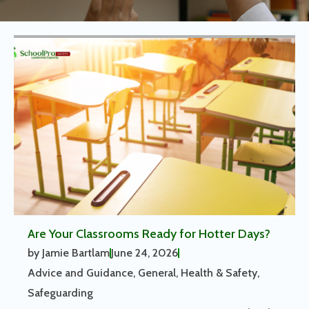
Are Your Classrooms Ready for Hotter Days?
by
Jamie Bartlam
June 24, 2026
Advice and Guidance
,
General
,
Health & Safety
,
Safeguarding