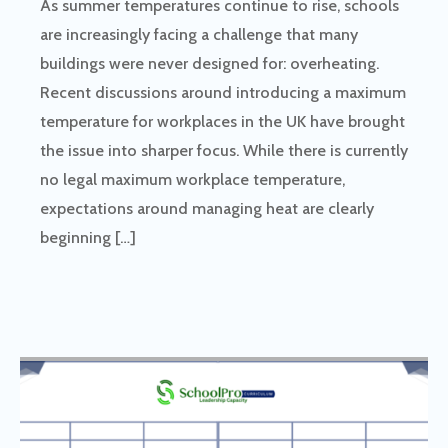
As summer temperatures continue to rise, schools
are increasingly facing a challenge that many
buildings were never designed for: overheating.
Recent discussions around introducing a maximum
temperature for workplaces in the UK have brought
the issue into sharper focus. While there is currently
no legal maximum workplace temperature,
expectations around managing heat are clearly
beginning […]