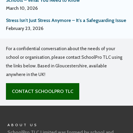
Schools – What You Need to Know
March 10, 2026
Stress Isn’t Just Stress Anymore – It’s a Safeguarding Issue
February 23, 2026
For a confidential conversation about the needs of your
school or organisation, please contact SchoolPro TLC using
the links below. Based in Gloucestershire, available
anywhere in the UK!
CONTACT SCHOOLPRO TLC
ABOUT US
SchoolPro TLC Limited was formed by school and