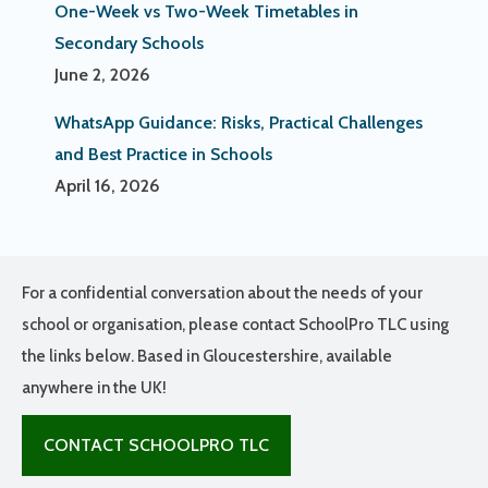
One-Week vs Two-Week Timetables in
Secondary Schools
June 2, 2026
WhatsApp Guidance: Risks, Practical Challenges
and Best Practice in Schools
April 16, 2026
For a confidential conversation about the needs of your
school or organisation, please contact SchoolPro TLC using
the links below. Based in Gloucestershire, available
anywhere in the UK!
CONTACT SCHOOLPRO TLC