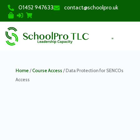
01452 947633
contact@schoolpro.uk
PURCHASE COURSES
Home
/
Course Access
/ Data Protection for SENCOs
Access