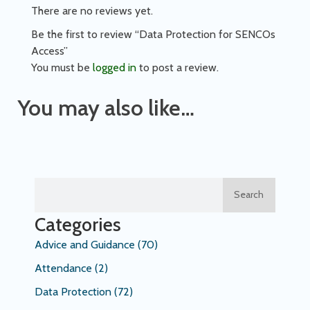
There are no reviews yet.
Be the first to review “Data Protection for SENCOs
Access”
You must be
logged in
to post a review.
You may also like…
Search
Categories
Advice and Guidance
(70)
Attendance
(2)
Data Protection
(72)