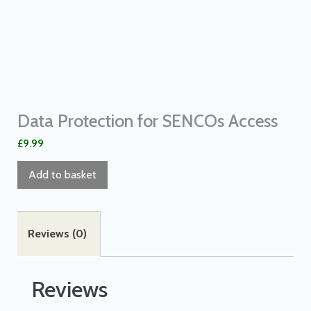
Data Protection for SENCOs Access
£
9.99
Add to basket
Reviews (0)
Reviews