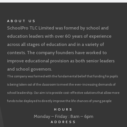
ABOUT US
SchoolPro TLC Limited was formed by school and
education leaders with over 60 years of experience
across all stages of education and in a variety of
contexts. The company founders have worked to
improve educational provision as both senior leaders
and school governors.
The company was formed with the fundamental belief that funding for pupils
is being taken out of the classroom to meet the ever-increasing demands of
school leadership. Our aim is to provide cost-effective solutions that allow more
funds to be deployed to directly improve the life chances of young people
HOURS
Monday – Friday : 8am – 6pm
ADDRESS