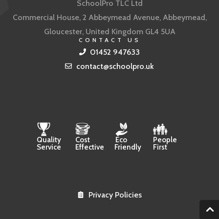
SchoolPro TLC Ltd
Commercial House, 2 Abbeymead Avenue, Abbeymead,
Gloucester, United Kingdom GL4 5UA
CONTACT US
01452 947633
contact@schoolpro.uk
Quality
Cost
Eco
People
Service
Effective
Friendly
First
Privacy Policies
2