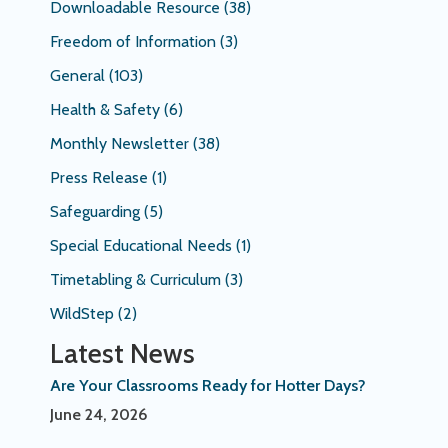
Downloadable Resource
(38)
Freedom of Information
(3)
General
(103)
Health & Safety
(6)
Monthly Newsletter
(38)
Press Release
(1)
Safeguarding
(5)
Special Educational Needs
(1)
Timetabling & Curriculum
(3)
WildStep
(2)
Latest News
Are Your Classrooms Ready for Hotter Days?
June 24, 2026