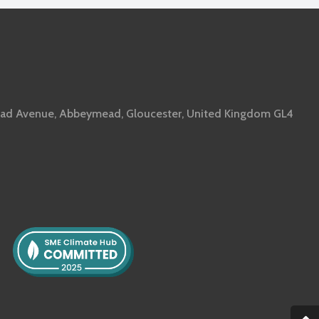
ad Avenue, Abbeymead, Gloucester, United Kingdom GL4