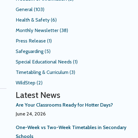
General
(103)
Health & Safety
(6)
Monthly Newsletter
(38)
Press Release
(1)
Safeguarding
(5)
Special Educational Needs
(1)
Timetabling & Curriculum
(3)
WildStep
(2)
Latest News
Are Your Classrooms Ready for Hotter Days?
June 24, 2026
One-Week vs Two-Week Timetables in Secondary
Schools