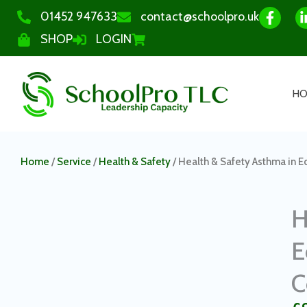
01452 947633
contact@schoolpro.uk
SHOP
LOGIN
H
Home
/
Service
/
Health & Safety
/ Health & Safety Asthma in E
H
E
C