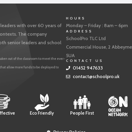
HOURS
eaders with over 60 years of
Monday – Friday : 8am – 6pm
ADDRESS
f contexts. The company
SchoolPro TLC Ltd
oth senior leaders and school
Commercial House, 2 Abbeyme
5UA
aken out of the classroom to meet the ever-
CONTACT US
 that allow more funds to be deployed to
01452 947633
contact@schoolpro.uk
ffective
Eco Friendly
People First