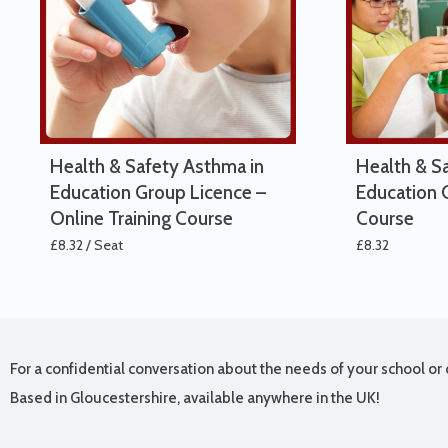
Health & Safety Asthma in
Health & S
Education Group Licence –
Education O
Online Training Course
Course
£
8.32
/ Seat
£
8.32
For a confidential conversation about the needs of your school or 
Based in Gloucestershire, available anywhere in the UK!