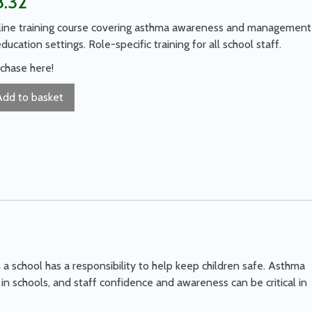
8.32
ine training course covering asthma awareness and management
education settings. Role-specific training for all school staff.
chase here!
Add to basket
a school has a responsibility to help keep children safe. Asthma
n schools, and staff confidence and awareness can be critical in