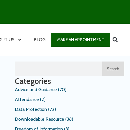
OUT US
BLOG
MAKE AN APPOINTMENT
Search
Categories
Advice and Guidance
(70)
Attendance
(2)
Data Protection
(72)
Downloadable Resource
(38)
Freedom of Information
(3)