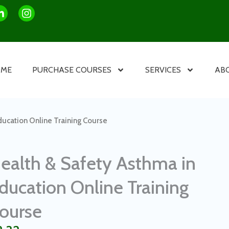
OME
PURCHASE COURSES
SERVICES
AB
ducation Online Training Course
ealth & Safety Asthma in
ducation Online Training
ourse