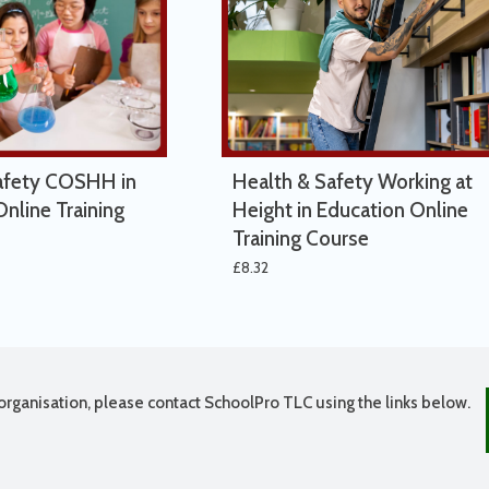
afety COSHH in
Health & Safety Working at
nline Training
Height in Education Online
Training Course
£
8.32
organisation, please contact SchoolPro TLC using the links below.