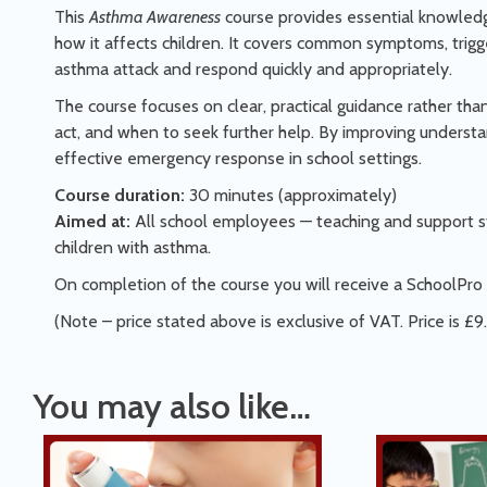
This
Asthma Awareness
course provides essential knowled
how it affects children. It covers common symptoms, trigge
asthma attack and respond quickly and appropriately.
The course focuses on clear, practical guidance rather th
act, and when to seek further help. By improving underst
effective emergency response in school settings.
Course duration:
30 minutes (approximately)
Aimed at:
All school employees — teaching and support st
children with asthma.
On completion of the course you will receive a SchoolPro 
(Note – price stated above is exclusive of VAT. Price is £9
You may also like…