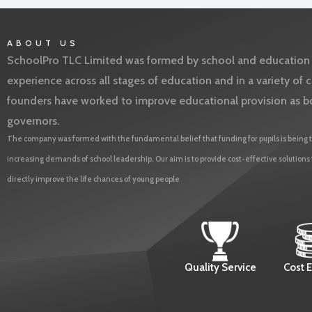
ABOUT US
SchoolPro TLC Limited was formed by school and education l
experience across all stages of education and in a variety o
founders have worked to improve educational provision as b
governors.
The company was formed with the fundamental belief that funding for pupils is being t
increasing demands of school leadership. Our aim is to provide cost-effective solutions
directly improve the life chances of young people
Quality Service
Cost E