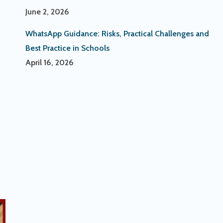
June 2, 2026
WhatsApp Guidance: Risks, Practical Challenges and
Best Practice in Schools
April 16, 2026