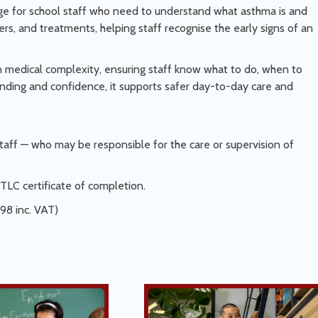
ge for school staff who need to understand what asthma is and
rs, and treatments, helping staff recognise the early signs of an
an medical complexity, ensuring staff know what to do, when to
anding and confidence, it supports safer day-to-day care and
aff — who may be responsible for the care or supervision of
TLC certificate of completion.
.98 inc. VAT)