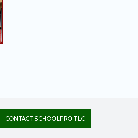
CONTACT SCHOOLPRO TLC