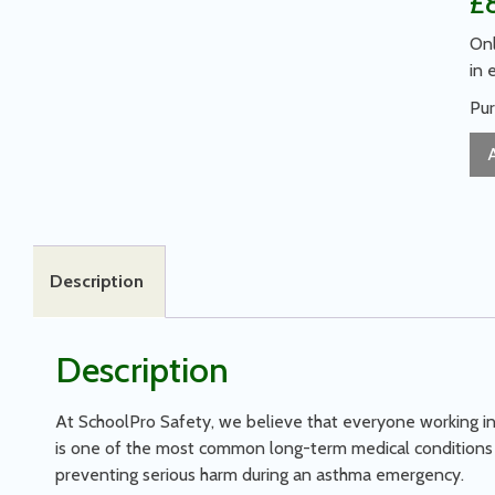
£
Onl
in 
Pur
Description
Description
At SchoolPro Safety, we believe that everyone working in 
is one of the most common long-term medical conditions i
preventing serious harm during an asthma emergency.