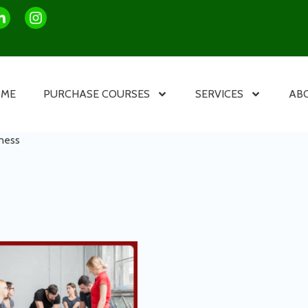
OME
PURCHASE COURSES
SERVICES
AB
ness