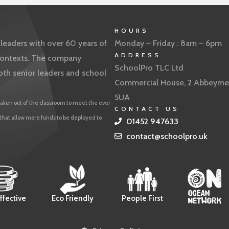
HOURS
eaders with over 60 years of
Monday – Friday : 8am – 6pm
ADDRESS
f contexts. The company
SchoolPro TLC Ltd
oth senior leaders and school
Commercial House, 2 Abbeyme
5UA
aken out of the classroom to meet the ever-
CONTACT US
 that allow more funds to be deployed to
01452 947633
contact@schoolpro.uk
ffective
Eco Friendly
People First