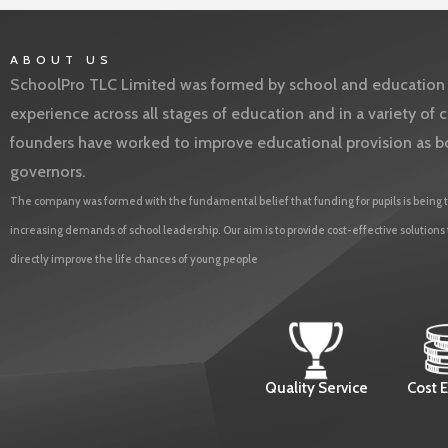
ABOUT US
SchoolPro TLC Limited was formed by school and education l
experience across all stages of education and in a variety o
founders have worked to improve educational provision as b
governors.
The company was formed with the fundamental belief that funding for pupils is being t
increasing demands of school leadership. Our aim is to provide cost-effective solutions
directly improve the life chances of young people
Quality Service
Cost E