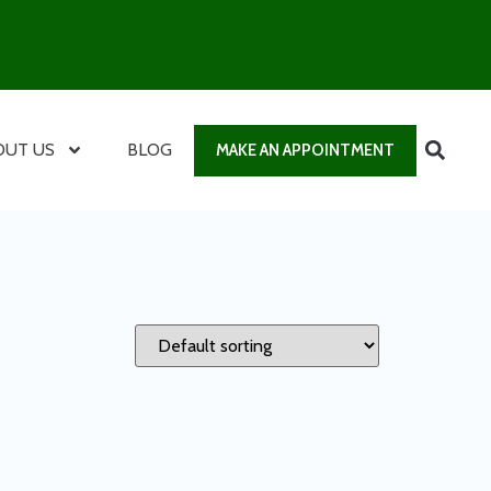
OUT US
BLOG
MAKE AN APPOINTMENT