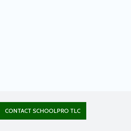
CONTACT SCHOOLPRO TLC