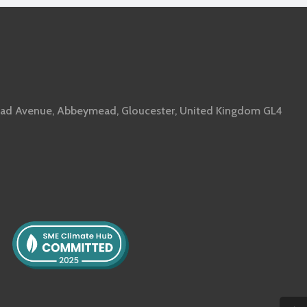
ad Avenue, Abbeymead, Gloucester, United Kingdom GL4