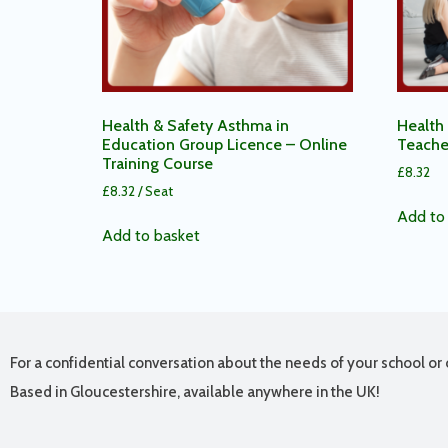
Health & Safety Asthma in
Health 
Education Group Licence – Online
Teache
Training Course
£
8.32
£
8.32
/ Seat
Add to 
Add to basket
For a confidential conversation about the needs of your school or 
Based in Gloucestershire, available anywhere in the UK!