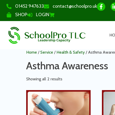
01452 947633
contact@schoolpro.uk
SHOP
LOGIN
H
Home
/
Service
/
Health & Safety
/ Asthma Aware
Asthma Awareness
Showing all 2 results