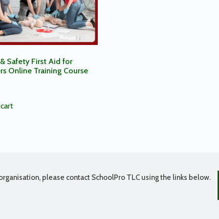
& Safety First Aid for
rs Online Training Course
cart
organisation, please contact SchoolPro TLC using the links below.