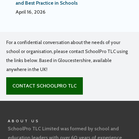
and Best Practice in Schools
April 16, 2026
For a confidential conversation about the needs of your
school or organisation, please contact SchoolPro TLC using
the links below. Based in Gloucestershire, available
anywhere in the UK!
CONTACT SCHOOLPRO TLC
ABOUT US
SchoolPro TLC Limited was formed by school and
education leaders with over 60 years of experience