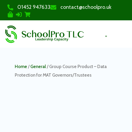
01452 947633
contact@schoolpro.uk
PURCHASE COURSES
Home
/
General
/ Group Course Product – Data
Protection for MAT Governors/Trustees