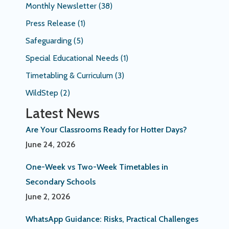
Monthly Newsletter
(38)
Press Release
(1)
Safeguarding
(5)
Special Educational Needs
(1)
Timetabling & Curriculum
(3)
WildStep
(2)
Latest News
Are Your Classrooms Ready for Hotter Days?
June 24, 2026
One-Week vs Two-Week Timetables in
Secondary Schools
June 2, 2026
WhatsApp Guidance: Risks, Practical Challenges