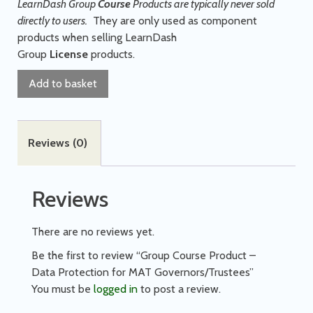
LearnDash Group
Course
Products are typically never sold
directly to users.
They are only used as component
products when selling LearnDash
Group
License
products.
Add to basket
Reviews (0)
Reviews
There are no reviews yet.
Be the first to review “Group Course Product –
Data Protection for MAT Governors/Trustees”
You must be
logged in
to post a review.