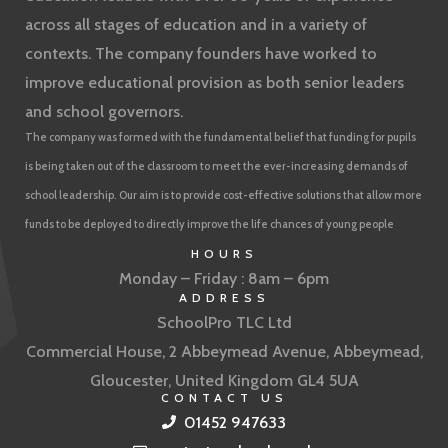
across all stages of education and in a variety of
contexts. The company founders have worked to
improve educational provision as both senior leaders
and school governors.
The company was formed with the fundamental belief that funding for pupils
is being taken out of the classroom to meet the ever-increasing demands of
school leadership. Our aim is to provide cost-effective solutions that allow more
funds to be deployed to directly improve the life chances of young people
HOURS
Monday – Friday : 8am – 6pm
ADDRESS
SchoolPro TLC Ltd
Commercial House, 2 Abbeymead Avenue, Abbeymead,
Gloucester, United Kingdom GL4 5UA
CONTACT US
01452 947633