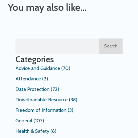
You may also like…
Search
Categories
Advice and Guidance
(70)
Attendance
(2)
Data Protection
(72)
Downloadable Resource
(38)
Freedom of Information
(3)
General
(103)
Health & Safety
(6)