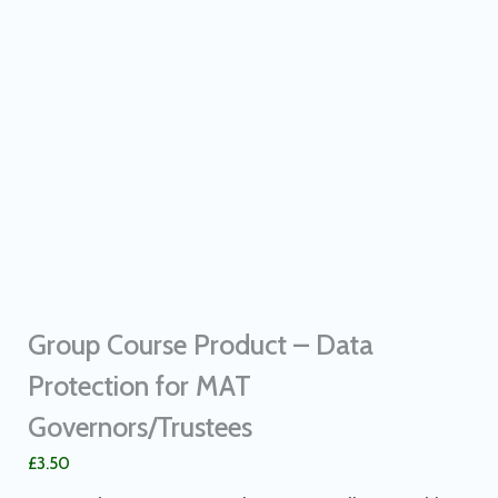
Group Course Product – Data
Protection for MAT
Governors/Trustees
£
3.50