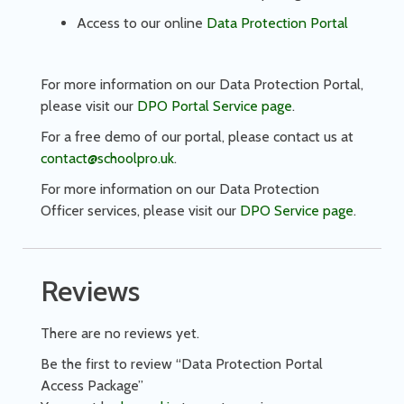
Access to our online
Data Protection Portal
For more information on our Data Protection Portal,
please visit our
DPO Portal Service page
.
For a free demo of our portal, please contact us at
contact@schoolpro.uk
.
For more information on our Data Protection
Officer services, please visit our
DPO Service page
.
Reviews
There are no reviews yet.
Be the first to review “Data Protection Portal
Access Package”