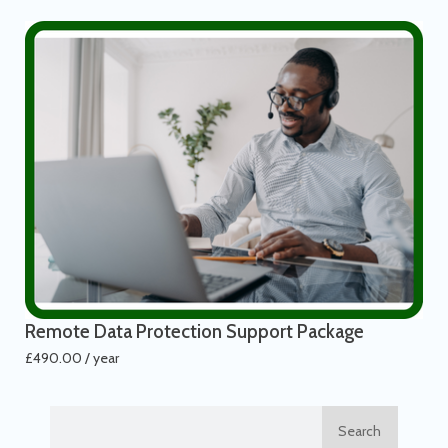
Remote Data Protection Support Package
£
490.00
/ year
Search