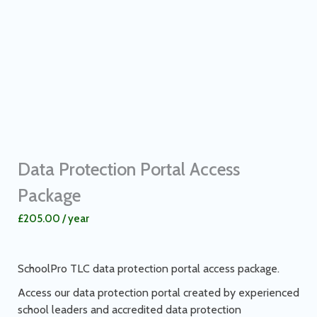
Data Protection Portal Access
Package
£
205.00
/ year
SchoolPro TLC data protection portal access package.
Access our data protection portal created by experienced
school leaders and accredited data protection