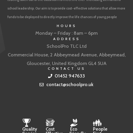
school leadership. Our aim is to provide cost-effective solutions that allow more
funds to be deployed to directly improve the life chances of young people
HOURS
Monday – Friday : 8am – 6pm
ADDRESS
SchoolPro TLC Ltd
Commercial House, 2 Abbeymead Avenue, Abbeymead,
Gloucester, United Kingdom GL4 5UA
CONTACT US
01452 947633
contact@schoolpro.uk
Quality
Cost
Eco
People