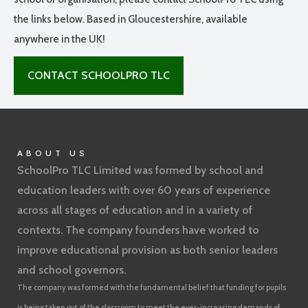
the links below. Based in Gloucestershire, available
anywhere in the UK!
CONTACT SCHOOLPRO TLC
ABOUT US
SchoolPro TLC Limited was formed by school and
education leaders with over 60 years of experience
across all stages of education and in a variety of
contexts. The company founders have worked to
improve educational provision as both senior leaders
and school governors.
The company was formed with the fundamental belief that funding for pupils
is being taken out of the classroom to meet the ever-increasing demands of