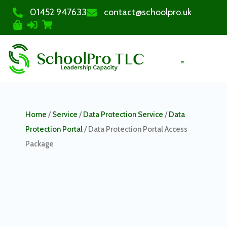
01452 947633
contact@schoolpro.uk
PURCHASE COURSES
Home
/
Service
/
Data Protection Service
/
Data
Protection Portal
/ Data Protection Portal Access
Package