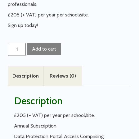
professionals.
£205 (+ VAT) per year per school/site.
Sign up today!
Add to cart
Description
Reviews (0)
Description
£205 (+ VAT) per year per school/site.
Annual Subscription
Data Protection Portal Access Comprising: