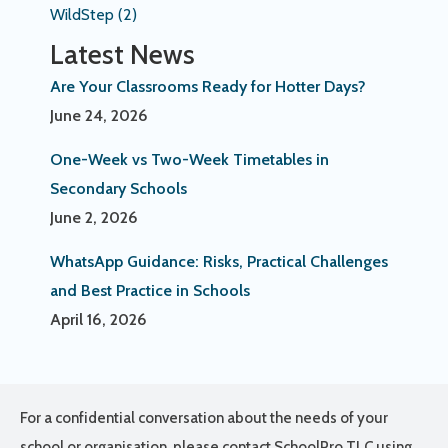
WildStep
(2)
Latest News
Are Your Classrooms Ready for Hotter Days?
June 24, 2026
One-Week vs Two-Week Timetables in
Secondary Schools
June 2, 2026
WhatsApp Guidance: Risks, Practical Challenges
and Best Practice in Schools
April 16, 2026
For a confidential conversation about the needs of your
school or organisation, please contact SchoolPro TLC using