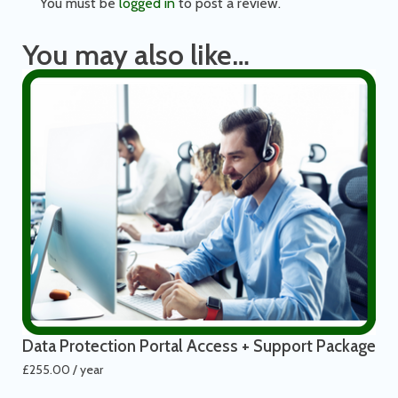
You must be
logged in
to post a review.
You may also like…
Data Protection Portal Access + Support Package
£
255.00
/ year