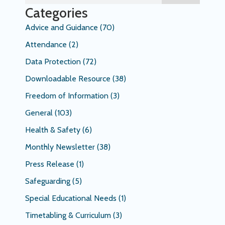
Categories
Advice and Guidance
(70)
Attendance
(2)
Data Protection
(72)
Downloadable Resource
(38)
Freedom of Information
(3)
General
(103)
Health & Safety
(6)
Monthly Newsletter
(38)
Press Release
(1)
Safeguarding
(5)
Special Educational Needs
(1)
Timetabling & Curriculum
(3)