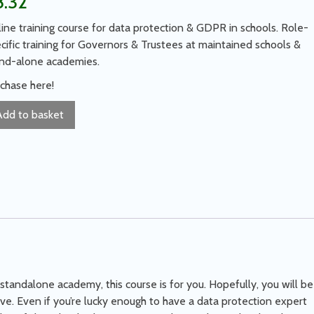
8.32
ine training course for data protection & GDPR in schools. Role-
cific training for Governors & Trustees at maintained schools &
nd-alone academies.
chase here!
Add to basket
 standalone academy, this course is for you. Hopefully, you will be
tive. Even if you’re lucky enough to have a data protection expert