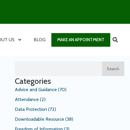
OUT US
BLOG
MAKE AN APPOINTMENT
Search
Categories
Advice and Guidance
(70)
Attendance
(2)
Data Protection
(72)
Downloadable Resource
(38)
Freedom of Information
(3)