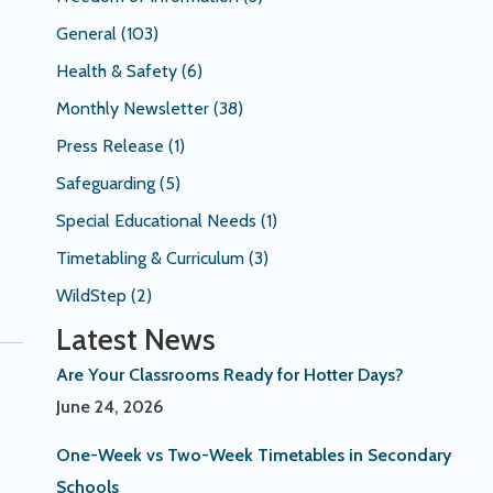
General
(103)
Health & Safety
(6)
Monthly Newsletter
(38)
Press Release
(1)
Safeguarding
(5)
Special Educational Needs
(1)
Timetabling & Curriculum
(3)
WildStep
(2)
Latest News
Are Your Classrooms Ready for Hotter Days?
June 24, 2026
One-Week vs Two-Week Timetables in Secondary
Schools