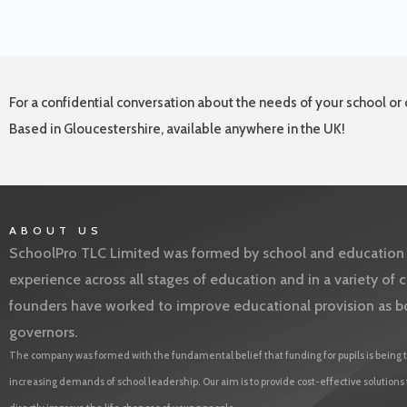
For a confidential conversation about the needs of your school or 
Based in Gloucestershire, available anywhere in the UK!
ABOUT US
SchoolPro TLC Limited was formed by school and education l
experience across all stages of education and in a variety o
founders have worked to improve educational provision as b
governors.
The company was formed with the fundamental belief that funding for pupils is being t
increasing demands of school leadership. Our aim is to provide cost-effective solutions