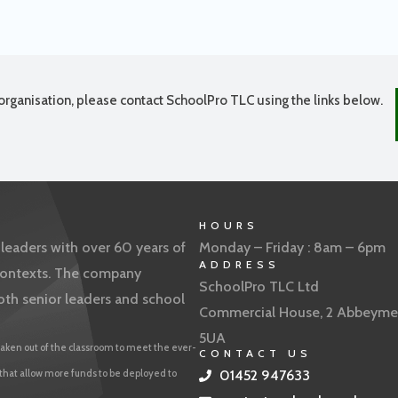
organisation, please contact SchoolPro TLC using the links below.
HOURS
eaders with over 60 years of
Monday – Friday : 8am – 6pm
ADDRESS
f contexts. The company
SchoolPro TLC Ltd
oth senior leaders and school
Commercial House, 2 Abbeyme
5UA
aken out of the classroom to meet the ever-
CONTACT US
 that allow more funds to be deployed to
01452 947633