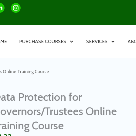
OME
PURCHASE COURSES
SERVICES
AB
s Online Training Course
ata Protection for
overnors/Trustees Online
raining Course