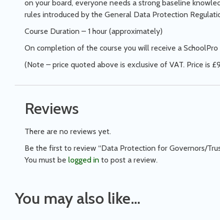
on your board, everyone needs a strong baseline knowledg
rules introduced by the General Data Protection Regulat
Course Duration – 1 hour (approximately)
On completion of the course you will receive a SchoolPro 
(Note – price quoted above is exclusive of VAT. Price is £9
Reviews
There are no reviews yet.
Be the first to review “Data Protection for Governors/Tru
You must be
logged in
to post a review.
You may also like…