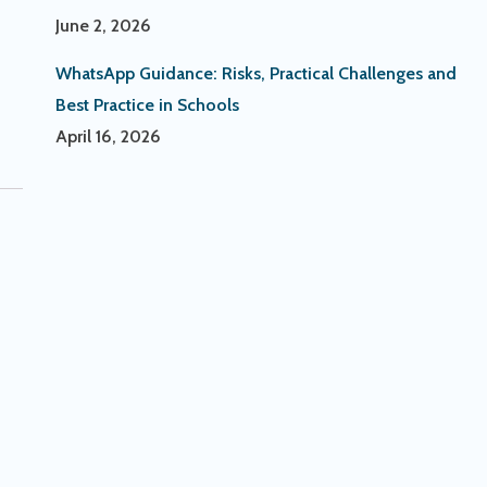
June 2, 2026
WhatsApp Guidance: Risks, Practical Challenges and
Best Practice in Schools
April 16, 2026