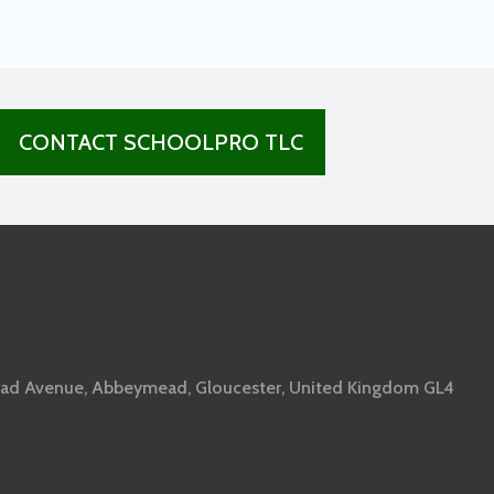
CONTACT SCHOOLPRO TLC
ad Avenue, Abbeymead, Gloucester, United Kingdom GL4