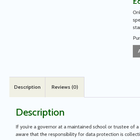
£
Onl
spe
sta
Pur
Description
Reviews (0)
Description
If you’re a governor at a maintained school or trustee of a
aware that the responsibility for data protection is collec