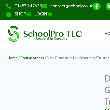
01452 947633
contact@schoolpro.uk
SHOP
LOGIN
H
Home
/
Course Access
/ Data Protection for Governors/Trustee
D
G
T