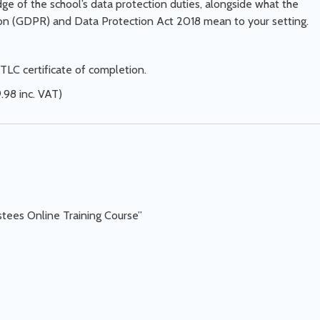
e of the school’s data protection duties, alongside what the
ion (GDPR) and Data Protection Act 2018 mean to your setting.
TLC certificate of completion.
.98 inc. VAT)
stees Online Training Course”