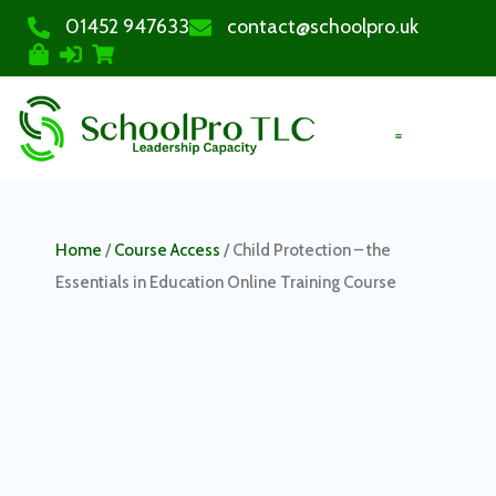
01452 947633
contact@schoolpro.uk
PURCHASE COURSES
Home
/
Course Access
/ Child Protection – the
Essentials in Education Online Training Course