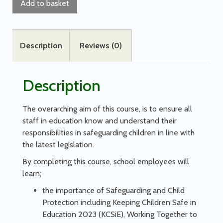
Add to basket
Description
Reviews (0)
Description
The overarching aim of this course, is to ensure all
staff in education know and understand their
responsibilities in safeguarding children in line with
the latest legislation.
By completing this course, school employees will
learn;
the importance of Safeguarding and Child
Protection including Keeping Children Safe in
Education 2023 (KCSiE), Working Together to