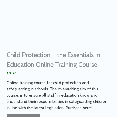
Child Protection – the Essentials in
Education Online Training Course
£
8.32
Online training course for child protection and
safeguarding in schools. The overarching aim of this
course, is to ensure all staff in education know and
understand their responsibilities in safeguarding children
in line with the latest legislation. Purchase here!