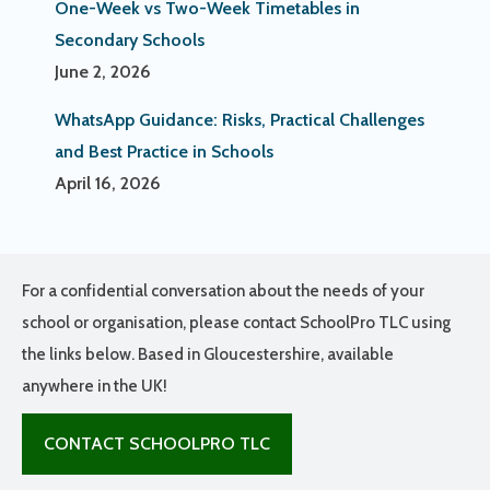
One-Week vs Two-Week Timetables in
Secondary Schools
June 2, 2026
WhatsApp Guidance: Risks, Practical Challenges
and Best Practice in Schools
April 16, 2026
For a confidential conversation about the needs of your
school or organisation, please contact SchoolPro TLC using
the links below. Based in Gloucestershire, available
anywhere in the UK!
CONTACT SCHOOLPRO TLC