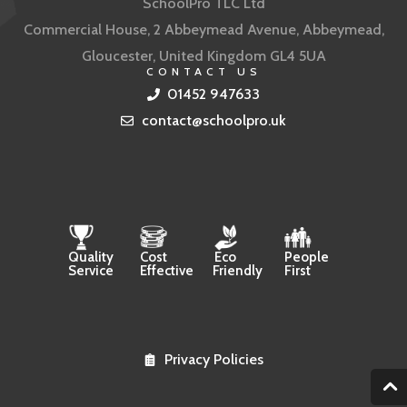
SchoolPro TLC Ltd
Commercial House, 2 Abbeymead Avenue, Abbeymead,
Gloucester, United Kingdom GL4 5UA
CONTACT US
01452 947633
contact@schoolpro.uk
Quality
Cost
Eco
People
Service
Effective
Friendly
First
Privacy Policies
2