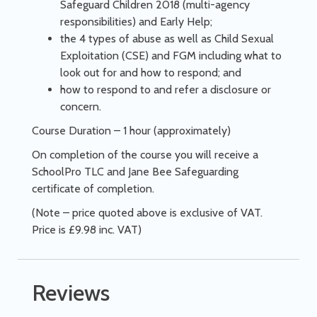
Safeguard Children 2018 (multi-agency
responsibilities) and Early Help;
the 4 types of abuse as well as Child Sexual
Exploitation (CSE) and FGM including what to
look out for and how to respond; and
how to respond to and refer a disclosure or
concern.
Course Duration – 1 hour (approximately)
On completion of the course you will receive a
SchoolPro TLC and Jane Bee Safeguarding
certificate of completion.
(Note – price quoted above is exclusive of VAT.
Price is £9.98 inc. VAT)
Reviews