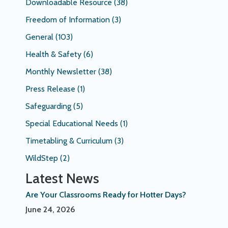
Downloadable Resource
(38)
Freedom of Information
(3)
General
(103)
Health & Safety
(6)
Monthly Newsletter
(38)
Press Release
(1)
Safeguarding
(5)
Special Educational Needs
(1)
Timetabling & Curriculum
(3)
WildStep
(2)
Latest News
Are Your Classrooms Ready for Hotter Days?
June 24, 2026