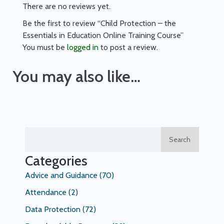
There are no reviews yet.
Be the first to review “Child Protection – the
Essentials in Education Online Training Course”
You must be
logged in
to post a review.
You may also like…
Search
Categories
Advice and Guidance
(70)
Attendance
(2)
Data Protection
(72)