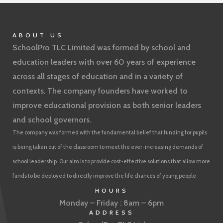
ABOUT US
SchoolPro TLC Limited was formed by school and
education leaders with over 60 years of experience
across all stages of education and in a variety of
contexts. The company founders have worked to
improve educational provision as both senior leaders
and school governors.
The company was formed with the fundamental belief that funding for pupils
is being taken out of the classroom to meet the ever-increasing demands of
school leadership. Our aim is to provide cost-effective solutions that allow more
funds to be deployed to directly improve the life chances of young people
HOURS
Monday – Friday : 8am – 6pm
ADDRESS