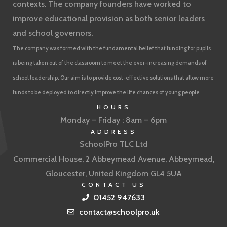
contexts. The company founders have worked to
improve educational provision as both senior leaders
and school governors.
The company was formed with the fundamental belief that funding for pupils
is being taken out of the classroom to meet the ever-increasing demands of
school leadership. Our aim is to provide cost-effective solutions that allow more
funds to be deployed to directly improve the life chances of young people
HOURS
Monday – Friday : 8am – 6pm
ADDRESS
SchoolPro TLC Ltd
Commercial House, 2 Abbeymead Avenue, Abbeymead,
Gloucester, United Kingdom GL4 5UA
CONTACT US
01452 947633
contact@schoolpro.uk