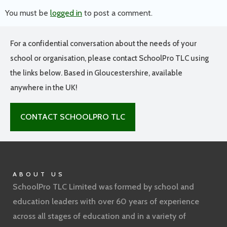
You must be
logged in
to post a comment.
For a confidential conversation about the needs of your
school or organisation, please contact SchoolPro TLC using
the links below. Based in Gloucestershire, available
anywhere in the UK!
CONTACT SCHOOLPRO TLC
ABOUT US
SchoolPro TLC Limited was formed by school and
education leaders with over 60 years of experience
across all stages of education and in a variety of