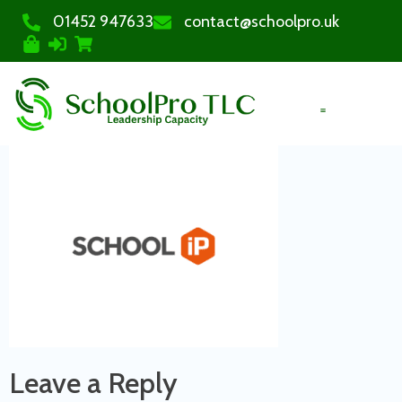
01452 947633
contact@schoolpro.uk
PURCHASE COURSES
Leave a Reply