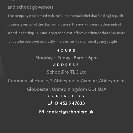
and school governors.
The company was formed with the fundamental belief that funding for pupils
is being taken out of the classroom to meet the ever-increasing demands of
school leadership. Our aim is to provide cost-effective solutions that allow more
funds to be deployed to directly improve the life chances of young people
HOURS
Monday – Friday : 8am – 6pm
ADDRESS
SchoolPro TLC Ltd
Commercial House, 2 Abbeymead Avenue, Abbeymead,
Gloucester, United Kingdom GL4 5UA
CONTACT US
01452 947633
contact@schoolpro.uk