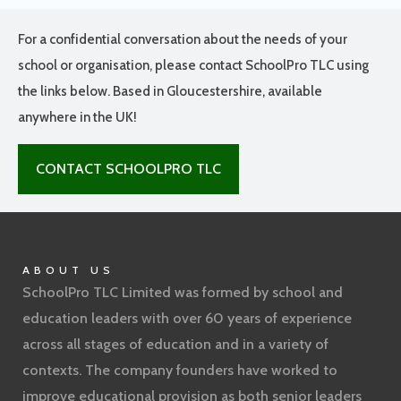
For a confidential conversation about the needs of your
school or organisation, please contact SchoolPro TLC using
the links below. Based in Gloucestershire, available
anywhere in the UK!
CONTACT SCHOOLPRO TLC
ABOUT US
SchoolPro TLC Limited was formed by school and
education leaders with over 60 years of experience
across all stages of education and in a variety of
contexts. The company founders have worked to
improve educational provision as both senior leaders