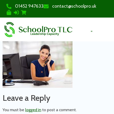
01452 947633
contact@schoolpro.uk
PURCHASE COURSES
Leave a Reply
You must be
logged in
to post a comment.