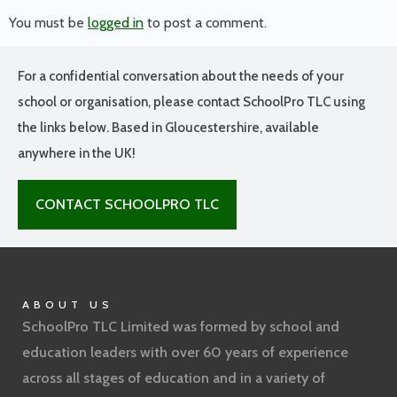
You must be
logged in
to post a comment.
For a confidential conversation about the needs of your
school or organisation, please contact SchoolPro TLC using
the links below. Based in Gloucestershire, available
anywhere in the UK!
CONTACT SCHOOLPRO TLC
ABOUT US
SchoolPro TLC Limited was formed by school and
education leaders with over 60 years of experience
across all stages of education and in a variety of