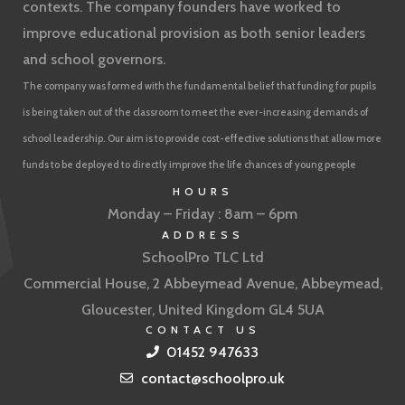
contexts. The company founders have worked to
improve educational provision as both senior leaders
and school governors.
The company was formed with the fundamental belief that funding for pupils
is being taken out of the classroom to meet the ever-increasing demands of
school leadership. Our aim is to provide cost-effective solutions that allow more
funds to be deployed to directly improve the life chances of young people
HOURS
Monday – Friday : 8am – 6pm
ADDRESS
SchoolPro TLC Ltd
Commercial House, 2 Abbeymead Avenue, Abbeymead,
Gloucester, United Kingdom GL4 5UA
CONTACT US
01452 947633
contact@schoolpro.uk