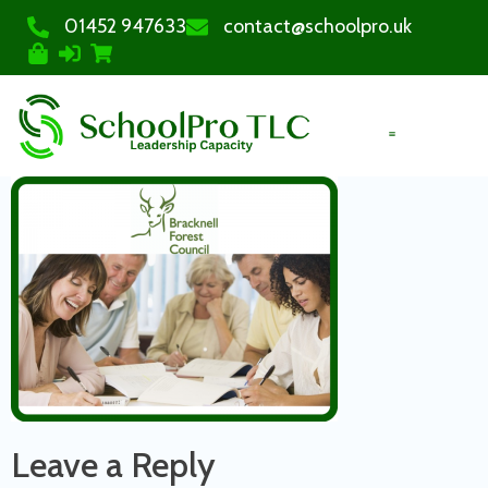
01452 947633
contact@schoolpro.uk
PURCHASE COURSES
Leave a Reply