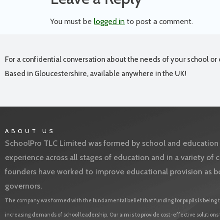
You must be
logged in
to post a comment.
For a confidential conversation about the needs of your school or 
Based in Gloucestershire, available anywhere in the UK!
ABOUT US
SchoolPro TLC Limited was formed by school and education l
experience across all stages of education and in a variety o
founders have worked to improve educational provision as b
governors.
The company was formed with the fundamental belief that funding for pupils is being t
increasing demands of school leadership. Our aim is to provide cost-effective solutions