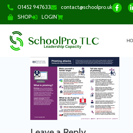
01452 947633
contact@schoolpro.uk
SHOP
LOGIN
H
Leave a Reply