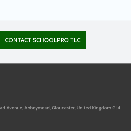
CONTACT SCHOOLPRO TLC
ad Avenue, Abbeymead, Gloucester, United Kingdom GL4