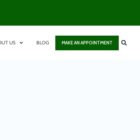
OUT US
BLOG
MAKE AN APPOINTMENT