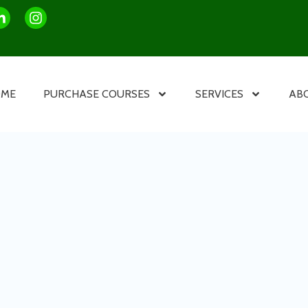
OME
PURCHASE COURSES
SERVICES
AB