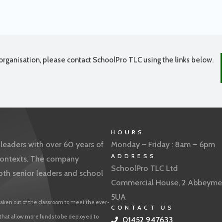
organisation, please contact SchoolPro TLC using the links below.
HOURS
eaders with over 60 years of
Monday – Friday : 8am – 6pm
ADDRESS
f contexts. The company
SchoolPro TLC Ltd
oth senior leaders and school
Commercial House, 2 Abbeyme
5UA
aken out of the classroom to meet the ever-
CONTACT US
 that allow more funds to be deployed to
01452 947633