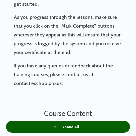
get started.
As you progress through the lessons, make sure
that you click on the “Mark Complete” buttons
wherever they appear as this will ensure that your
progress is logged by the system and you receive
your certificate at the end.
If you have any queries or feedback about the
training courses, please contact us at
contact@schoolpro.uk.
Course Content
Expand All