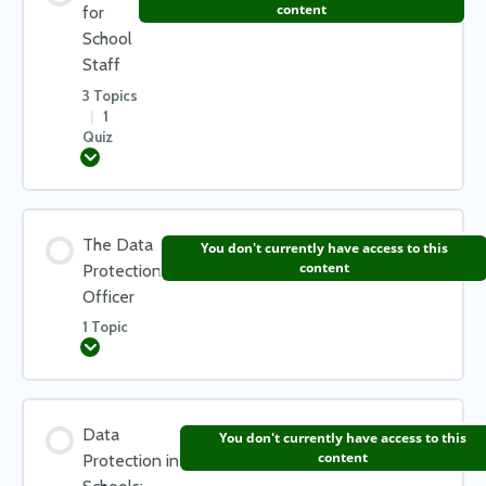
0% COMPLETE
0/2 Steps
content
for
School
What will people ask for?
Staff
What happens if there is a data breach?
3 Topics
Subject Access Request – Common Questions
|
1
Quiz
Notifying Data Subjects of a Data Breach
Expand
Check your learning – Data Breaches
Lesson Content
The Data
You don't currently have access to this
0% COMPLETE
0/3 Steps
content
Protection
Officer
1 Topic
Trips & Visits
Expand
Taking work home
Lesson Content
Data
You don't currently have access to this
0% COMPLETE
0/1 Steps
content
Protection in
How you can keep data safe