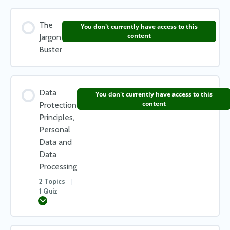
The
You don't currently have access to this
content
Jargon
Buster
Data
You don't currently have access to this
content
Protection
Principles,
Personal
Data and
Data
Processing
2 Topics
|
1 Quiz
Expand