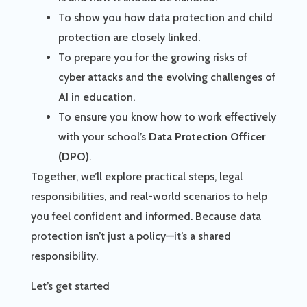
To show you how data protection and child
protection are closely linked.
To prepare you for the growing risks of
cyber attacks and the evolving challenges of
AI in education.
To ensure you know how to work effectively
with your school’s
Data Protection Officer
(DPO)
.
Together, we’ll explore practical steps, legal
responsibilities, and real-world scenarios to help
you feel confident and informed. Because data
protection isn’t just a policy—it’s a shared
responsibility.
Let’s get started