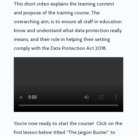
This short video explains the learning content
and purpose of the training course. The
overarching aim, is to ensure all staff in education
know and understand what data protection really
means, and their role in helping their setting
comply with the Data Protection Act 2018.
You’re now ready to start the course! Click on the
first lesson below titled “The Jargon Buster” to