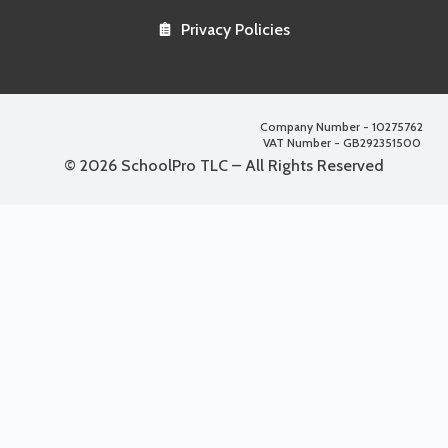
Privacy Policies
Company Number - 10275762
VAT Number - GB292351500
© 2026 SchoolPro TLC – All Rights Reserved