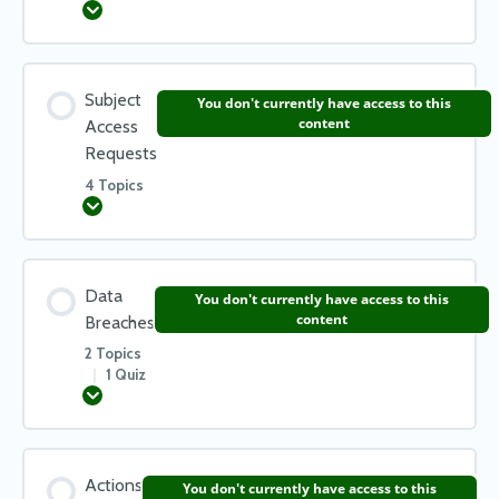
Expand
The Importance of Staff Training
Lesson Content
Subject
Whole School Actions to Undertake
You don't currently have access to this
0% COMPLETE
0/1 Steps
content
Access
Requests
Data Protection Impact Assessments
4 Topics
Retention schedule
Expand
Information Security
Lesson Content
Data
You don't currently have access to this
0% COMPLETE
0/4 Steps
content
Breaches
Check your learning – Actions for Education Settings
2 Topics
|
1 Quiz
Subject Access Request – Case Study
Expand
Subject Access Request actions
Lesson Content
Actions
You don't currently have access to this