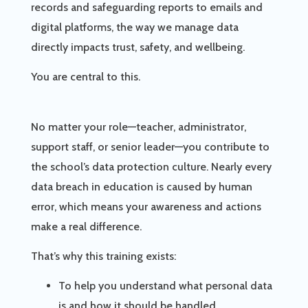
records and safeguarding reports to emails and
digital platforms, the way we manage data
directly impacts trust, safety, and wellbeing.
You are central to this.
No matter your role—teacher, administrator,
support staff, or senior leader—you contribute to
the school’s data protection culture. Nearly every
data breach in education is caused by human
error, which means your awareness and actions
make a real difference.
That’s why this training exists:
To help you understand what personal data
is and how it should be handled.