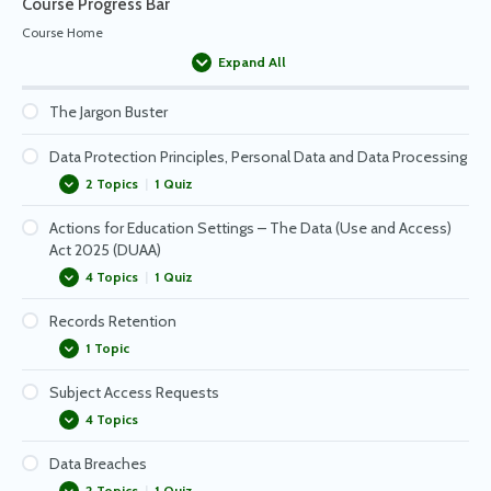
Course Progress Bar
Course Home
Expand All
Passwords
The Jargon Buster
Staying Safe with Email
Data Protection Principles, Personal Data and Data Processing
2 Topics
|
1 Quiz
Keeping Data Safe in Your Workspace – Reminders
Actions for Education Settings – The Data (Use and Access)
Data Processing
Act 2025 (DUAA)
What is personal data?
4 Topics
|
1 Quiz
Records Retention
The Importance of Staff Training
1 Topic
Whole School Actions to Undertake
Subject Access Requests
Data Protection Impact Assessments
Retention schedule
4 Topics
Information Security
Data Breaches
Subject Access Request – Case Study
2 Topics
|
1 Quiz