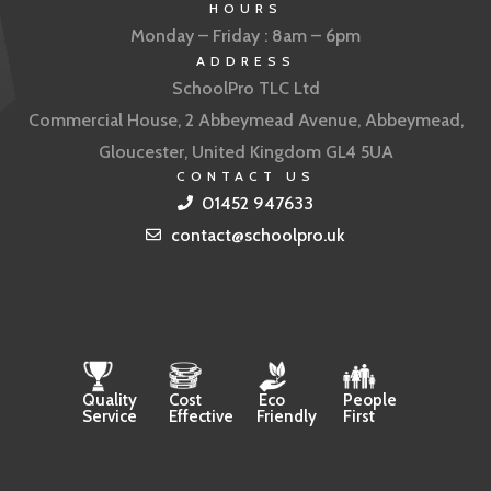
HOURS
Monday – Friday : 8am – 6pm
ADDRESS
SchoolPro TLC Ltd
Commercial House, 2 Abbeymead Avenue, Abbeymead,
Gloucester, United Kingdom GL4 5UA
CONTACT US
01452 947633
contact@schoolpro.uk
Quality
Cost
Eco
People
Service
Effective
Friendly
First