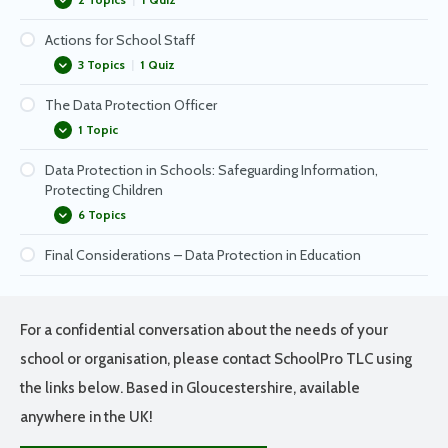
Subject Access Request actions
Actions for School Staff
What will people ask for?
What happens if there is a data breach?
3 Topics
|
1 Quiz
Subject Access Request – Common Questions
Notifying Data Subjects of a Data Breach
The Data Protection Officer
Trips & Visits
1 Topic
Taking work home
Data Protection in Schools: Safeguarding Information,
How you can keep data safe
Working with your Data Protection Officer
Protecting Children
6 Topics
Final Considerations – Data Protection in Education
Keeping Your Data Protection Officer (DPO) Involved
Cyber Threats – Minimising Your Risk
Look Out For Phishing!
For a confidential conversation about the needs of your
Passwords
school or organisation, please contact SchoolPro TLC using
Staying Safe with Email
the links below. Based in Gloucestershire, available
anywhere in the UK!
Keeping Data Safe in Your Workspace – Reminders