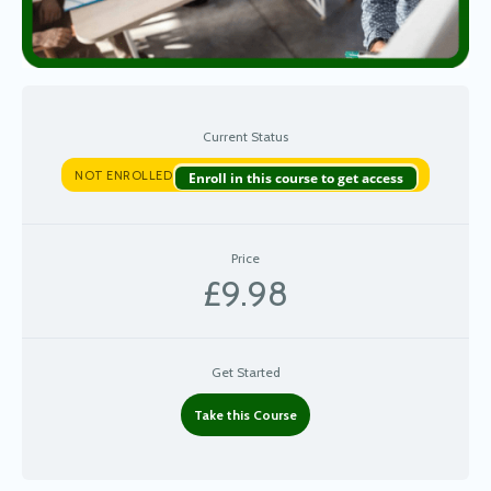
Current Status
NOT ENROLLED
Enroll in this course to get access
Price
£9.98
Get Started
Take this Course