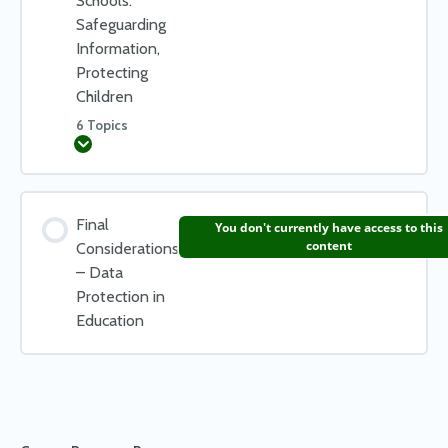
Schools:
Safeguarding
Working with your Data Protection Officer
Information,
Check your learning – Actions for Staff
Protecting
Children
6 Topics
Expand
Lesson Content
Final
You don't currently have access to this
0% COMPLETE
0/6 Steps
content
Considerations
– Data
Protection in
Keeping Your Data Protection Officer (DPO) Involved
Education
Cyber Threats – Minimising Your Risk
Look Out For Phishing!