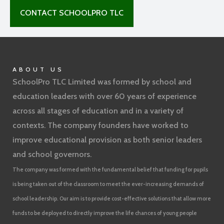
CONTACT SCHOOLPRO TLC
ABOUT US
SchoolPro TLC Limited was formed by school and
education leaders with over 60 years of experience
across all stages of education and in a variety of
contexts. The company founders have worked to
improve educational provision as both senior leaders
and school governors.
The company was formed with the fundamental belief that funding for pupils
is being taken out of the classroom to meet the ever-increasing demands of
school leadership. Our aim is to provide cost-effective solutions that allow more
funds to be deployed to directly improve the life chances of young people