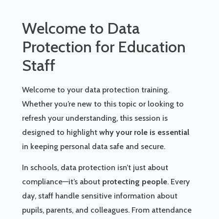
Welcome to Data
Protection for Education
Staff
Welcome to your data protection training.
Whether you’re new to this topic or looking to
refresh your understanding, this session is
designed to highlight
why your role is essential
in keeping personal data safe and secure.
In schools, data protection isn’t just about
compliance—it’s about
protecting people
. Every
day, staff handle sensitive information about
pupils, parents, and colleagues. From attendance