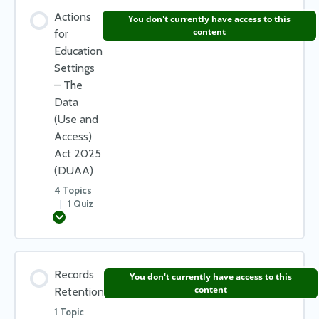
Lesson Content
Actions
You don't currently have access to this
0% COMPLETE
0/2 Steps
content
for
Education
Settings
Data Processing
– The
Data
(Use and
What is personal data?
Access)
Act 2025
(DUAA)
Check your learning – Data Protection Principles
4 Topics
|
1 Quiz
Expand
Lesson Content
Records
You don't currently have access to this
0% COMPLETE
0/4 Steps
content
Retention
1 Topic