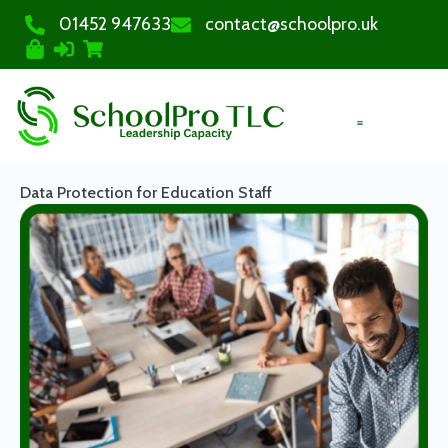
01452 947633
contact@schoolpro.uk
PURCHASE COURSES
Data Protection for Education Staff