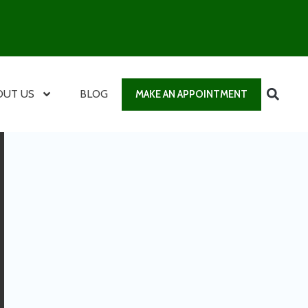
OUT US
BLOG
MAKE AN APPOINTMENT