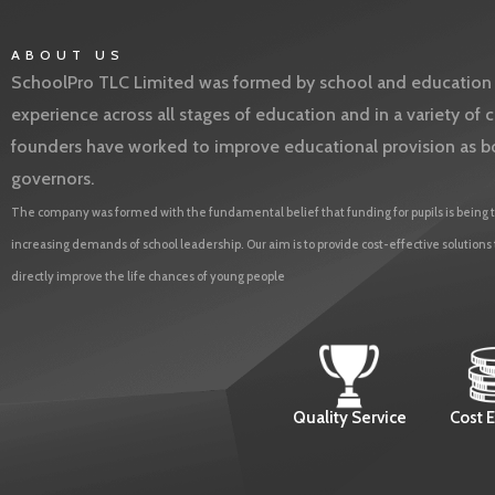
ABOUT US
SchoolPro TLC Limited was formed by school and education l
experience across all stages of education and in a variety o
founders have worked to improve educational provision as b
governors.
The company was formed with the fundamental belief that funding for pupils is being t
increasing demands of school leadership. Our aim is to provide cost-effective solutions
directly improve the life chances of young people
Quality Service
Cost E