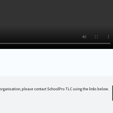
organisation, please contact SchoolPro TLC using the links below.