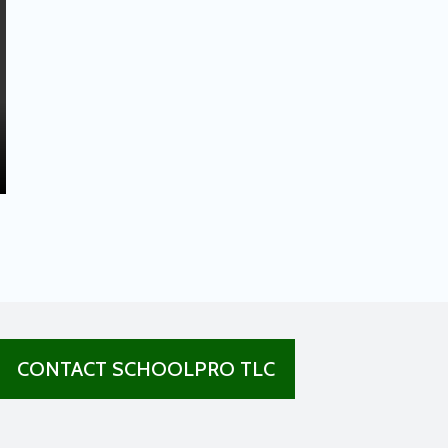
CONTACT SCHOOLPRO TLC