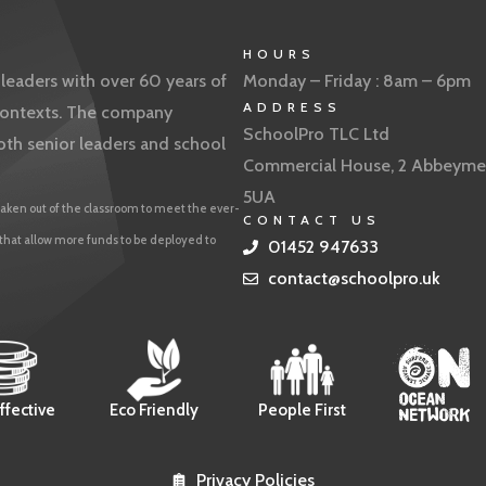
HOURS
eaders with over 60 years of
Monday – Friday : 8am – 6pm
ADDRESS
f contexts. The company
SchoolPro TLC Ltd
oth senior leaders and school
Commercial House, 2 Abbeyme
5UA
aken out of the classroom to meet the ever-
CONTACT US
 that allow more funds to be deployed to
01452 947633
contact@schoolpro.uk
ffective
Eco Friendly
People First
Privacy Policies