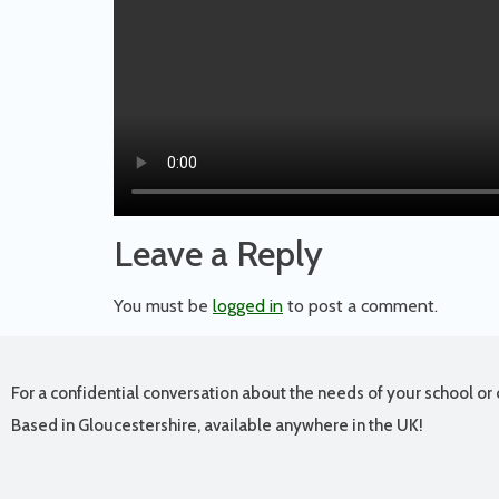
Leave a Reply
You must be
logged in
to post a comment.
For a confidential conversation about the needs of your school or 
Based in Gloucestershire, available anywhere in the UK!