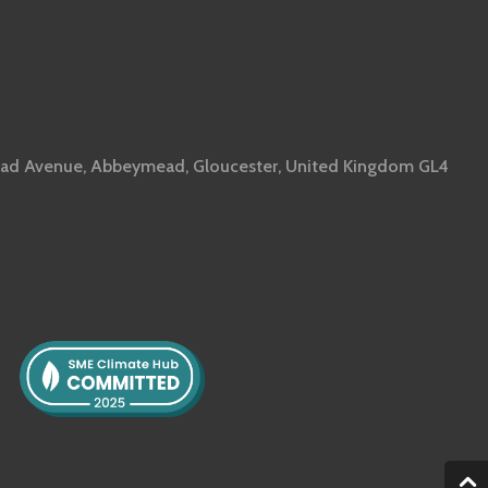
ad Avenue, Abbeymead, Gloucester, United Kingdom GL4
2