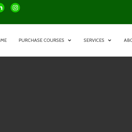
OME
PURCHASE COURSES
SERVICES
AB