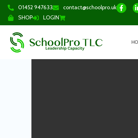
01452 947633
contact@schoolpro.uk
SHOP
LOGIN
H