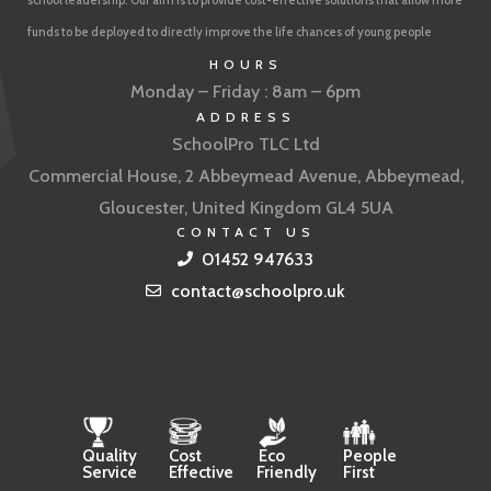
school leadership. Our aim is to provide cost-effective solutions that allow more
funds to be deployed to directly improve the life chances of young people
HOURS
Monday – Friday : 8am – 6pm
ADDRESS
SchoolPro TLC Ltd
Commercial House, 2 Abbeymead Avenue, Abbeymead,
Gloucester, United Kingdom GL4 5UA
CONTACT US
01452 947633
contact@schoolpro.uk
Quality
Cost
Eco
People
Service
Effective
Friendly
First