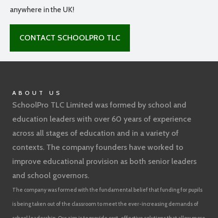
anywhere in the UK!
CONTACT SCHOOLPRO TLC
ABOUT US
SchoolPro TLC Limited was formed by school and
education leaders with over 60 years of experience
across all stages of education and in a variety of
contexts. The company founders have worked to
improve educational provision as both senior leaders
and school governors.
The company was formed with the fundamental belief that funding for pupils
is being taken out of the classroom to meet the ever-increasing demands of