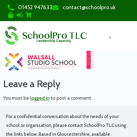
01452 947633
contact@schoolpro.uk
PURCHASE COURSES
Leave a Reply
You must be
logged in
to post a comment.
For a confidential conversation about the needs of your
school or organisation, please contact SchoolPro TLC using
the links below. Based in Gloucestershire, available