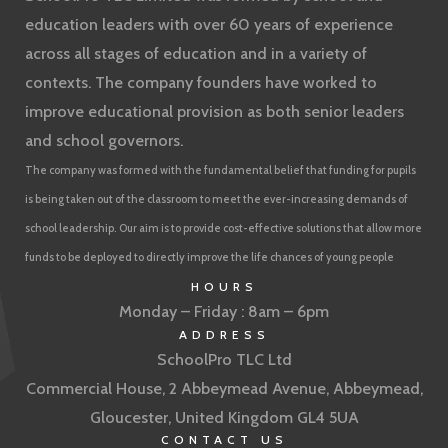
education leaders with over 60 years of experience
across all stages of education and in a variety of
contexts. The company founders have worked to
improve educational provision as both senior leaders
and school governors.
The company was formed with the fundamental belief that funding for pupils
is being taken out of the classroom to meet the ever-increasing demands of
school leadership. Our aim is to provide cost-effective solutions that allow more
funds to be deployed to directly improve the life chances of young people
HOURS
Monday – Friday : 8am – 6pm
ADDRESS
SchoolPro TLC Ltd
Commercial House, 2 Abbeymead Avenue, Abbeymead,
Gloucester, United Kingdom GL4 5UA
CONTACT US