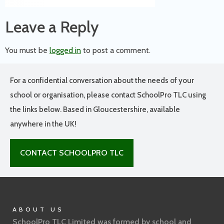
Leave a Reply
You must be
logged in
to post a comment.
For a confidential conversation about the needs of your
school or organisation, please contact SchoolPro TLC using
the links below. Based in Gloucestershire, available
anywhere in the UK!
CONTACT SCHOOLPRO TLC
ABOUT US
SchoolPro TLC Limited was formed by school and