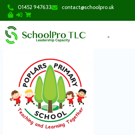
01452 947633
contact@schoolpro.uk
PURCHASE COURSES