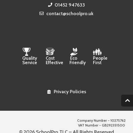
01452 947633
contact@schoolpro.uk
Quality
Cost
Eco
People
Service
Effective
Friendly
First
Privacy Policies
2
Company Number - 10275762
VAT Number - GB292351500
© 2026 SchoolPro TLC – All Rights Reserved