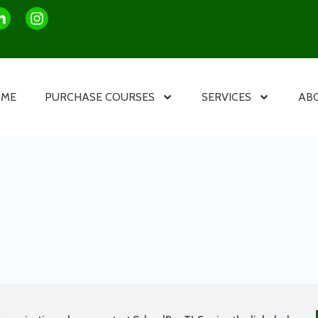
OME
PURCHASE COURSES
SERVICES
AB