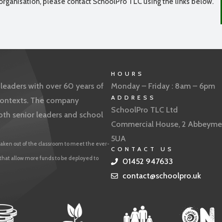
organisation, please contact SchoolPro TLC using the links below.
HOURS
eaders with over 60 years of
Monday – Friday : 8am – 6pm
ADDRESS
f contexts. The company
SchoolPro TLC Ltd
oth senior leaders and school
Commercial House, 2 Abbeyme
5UA
aken out of the classroom to meet the ever-
CONTACT US
 that allow more funds to be deployed to
01452 947633
contact@schoolpro.uk