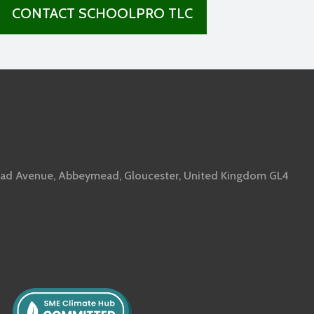
CONTACT SCHOOLPRO TLC
ad Avenue, Abbeymead, Gloucester, United Kingdom GL4