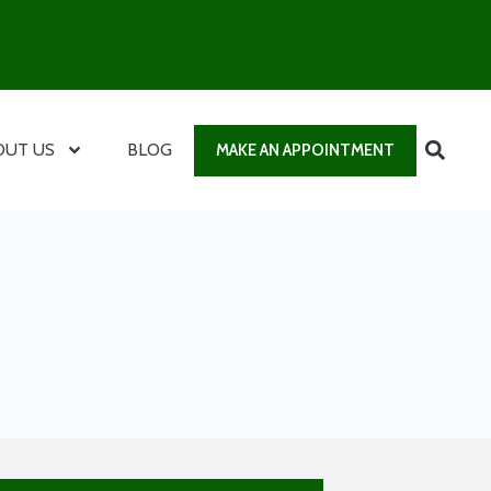
OUT US
BLOG
MAKE AN APPOINTMENT