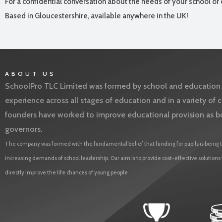
For a confidential conversation about the needs of your school or 
Based in Gloucestershire, available anywhere in the UK!
ABOUT US
SchoolPro TLC Limited was formed by school and education l
experience across all stages of education and in a variety o
founders have worked to improve educational provision as b
governors.
The company was formed with the fundamental belief that funding for pupils is being t
increasing demands of school leadership. Our aim is to provide cost-effective solutions
directly improve the life chances of young people