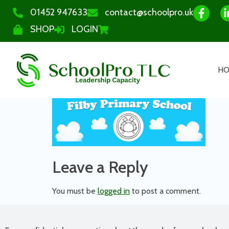
01452 947633
contact@schoolpro.uk
SHOP
LOGIN
H
Leave a Reply
You must be
logged in
to post a comment.