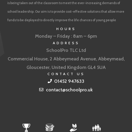
is being taken out of the classroom to meet the ever-increasing demands of
school leadership. Our aim is to provide cost-effective solutions that allow more
funds to be deployed to directly improve the life chances of young people
HOURS
Monday – Friday : 8am – 6pm
ADDRESS
SchoolPro TLC Ltd
Commercial House, 2 Abbeymead Avenue, Abbeymead,
Gloucester, United Kingdom GL4 5UA
CONTACT US
01452 947633
contact@schoolpro.uk