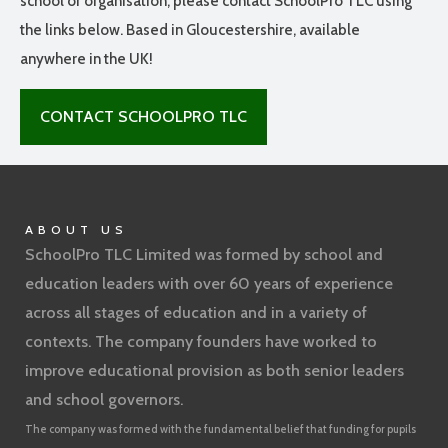
school or organisation, please contact SchoolPro TLC using
the links below. Based in Gloucestershire, available
anywhere in the UK!
CONTACT SCHOOLPRO TLC
ABOUT US
SchoolPro TLC Limited was formed by school and
education leaders with over 60 years of experience
across all stages of education and in a variety of
contexts. The company founders have worked to
improve educational provision as both senior leaders
and school governors.
The company was formed with the fundamental belief that funding for pupils