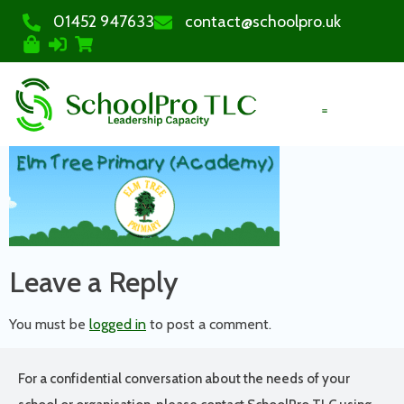
01452 947633
contact@schoolpro.uk
PURCHASE COURSES
Leave a Reply
You must be
logged in
to post a comment.
For a confidential conversation about the needs of your