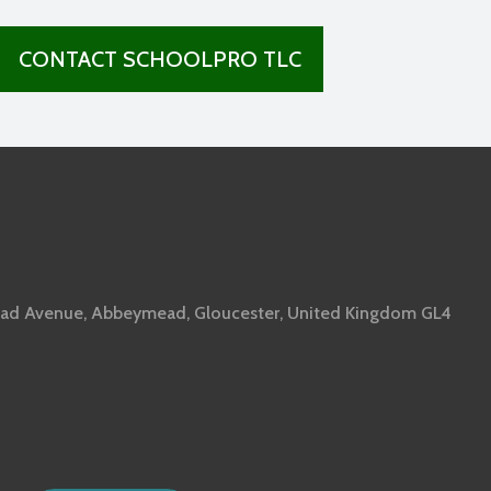
CONTACT SCHOOLPRO TLC
ad Avenue, Abbeymead, Gloucester, United Kingdom GL4