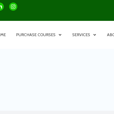
OME
PURCHASE COURSES
SERVICES
AB