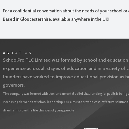
For a confidential conversation about the needs of your school or 
Based in Gloucestershire, available anywhere in the UK!
ABOUT US
SchoolPro TLC Limited was formed by school and education l
experience across all stages of education and in a variety o
founders have worked to improve educational provision as b
governors.
The company was formed with the fundamental belief that funding for pupils is being t
increasing demands of school leadership. Our aim is to provide cost-effective solutions
directly improve the life chances of young people