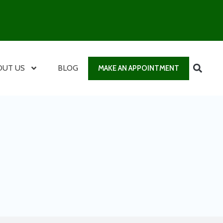
OUT US
BLOG
MAKE AN APPOINTMENT