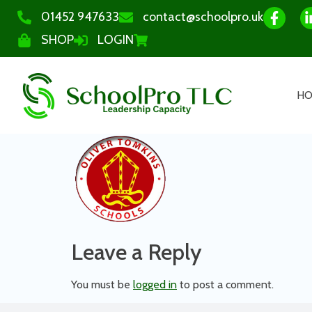
01452 947633
contact@schoolpro.uk
SHOP
LOGIN
H
Leave a Reply
You must be
logged in
to post a comment.