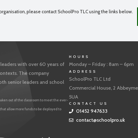
organisation, please contact SchoolPro TLC using the links below.
HOURS
eaders with over 60 years of
Monday – Friday : 8am – 6pm
ADDRESS
f contexts. The company
SchoolPro TLC Ltd
oth senior leaders and school
Commercial House, 2 Abbeyme
5UA
aken out of the classroom to meet the ever-
CONTACT US
 that allow more funds to be deployed to
01452 947633
contact@schoolpro.uk