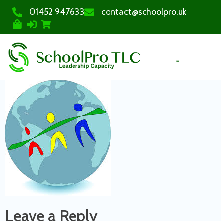
01452 947633
contact@schoolpro.uk
PURCHASE COURSES
Leave a Reply