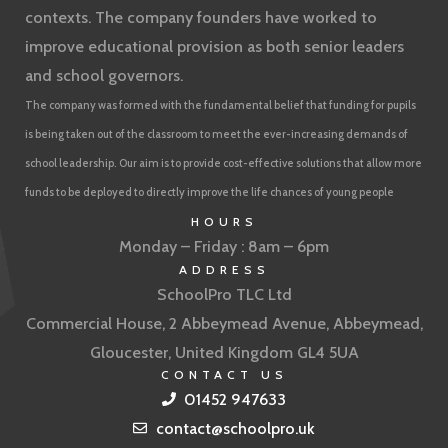
contexts. The company founders have worked to
improve educational provision as both senior leaders
and school governors.
The company was formed with the fundamental belief that funding for pupils
is being taken out of the classroom to meet the ever-increasing demands of
school leadership. Our aim is to provide cost-effective solutions that allow more
funds to be deployed to directly improve the life chances of young people
HOURS
Monday – Friday : 8am – 6pm
ADDRESS
SchoolPro TLC Ltd
Commercial House, 2 Abbeymead Avenue, Abbeymead,
Gloucester, United Kingdom GL4 5UA
CONTACT US
01452 947633
contact@schoolpro.uk