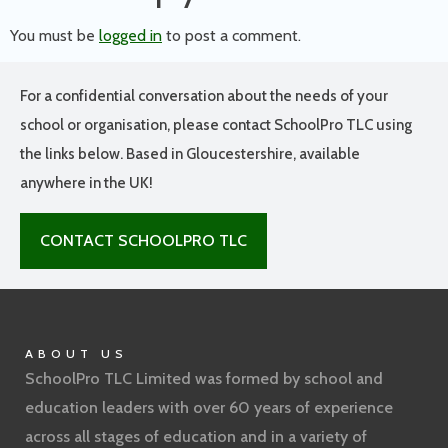
You must be
logged in
to post a comment.
For a confidential conversation about the needs of your
school or organisation, please contact SchoolPro TLC using
the links below. Based in Gloucestershire, available
anywhere in the UK!
CONTACT SCHOOLPRO TLC
ABOUT US
SchoolPro TLC Limited was formed by school and
education leaders with over 60 years of experience
across all stages of education and in a variety of