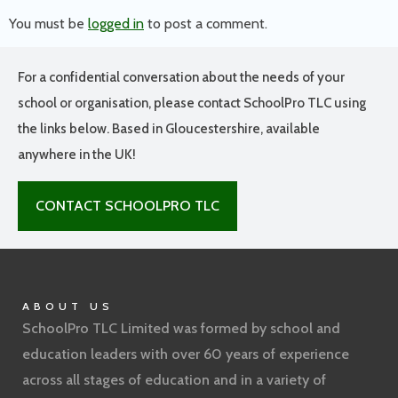
You must be
logged in
to post a comment.
For a confidential conversation about the needs of your
school or organisation, please contact SchoolPro TLC using
the links below. Based in Gloucestershire, available
anywhere in the UK!
CONTACT SCHOOLPRO TLC
ABOUT US
SchoolPro TLC Limited was formed by school and
education leaders with over 60 years of experience
across all stages of education and in a variety of