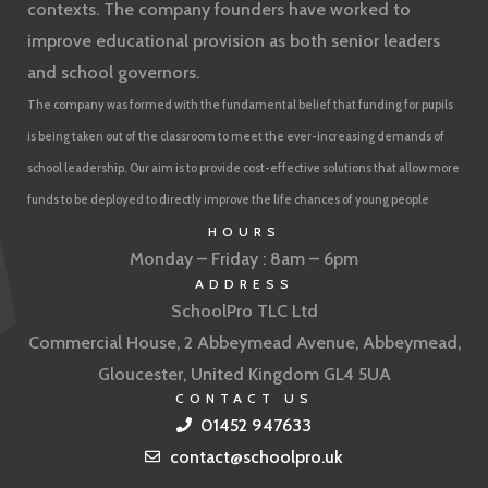
contexts. The company founders have worked to
improve educational provision as both senior leaders
and school governors.
The company was formed with the fundamental belief that funding for pupils
is being taken out of the classroom to meet the ever-increasing demands of
school leadership. Our aim is to provide cost-effective solutions that allow more
funds to be deployed to directly improve the life chances of young people
HOURS
Monday – Friday : 8am – 6pm
ADDRESS
SchoolPro TLC Ltd
Commercial House, 2 Abbeymead Avenue, Abbeymead,
Gloucester, United Kingdom GL4 5UA
CONTACT US
01452 947633
contact@schoolpro.uk