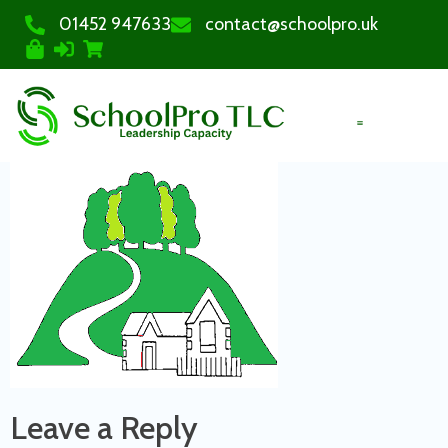
01452 947633
contact@schoolpro.uk
PURCHASE COURSES
Leave a Reply