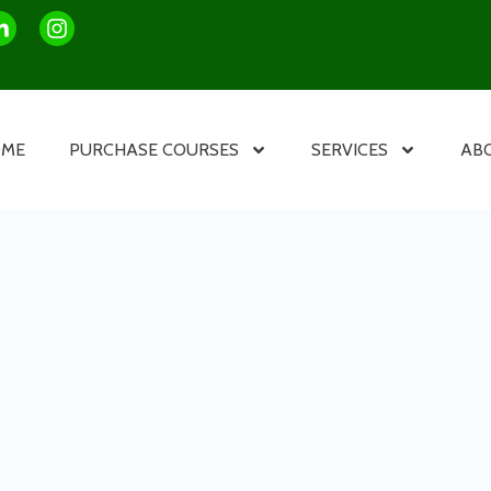
OME
PURCHASE COURSES
SERVICES
AB