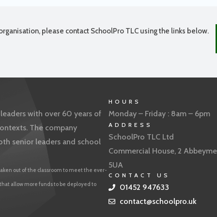
organisation, please contact SchoolPro TLC using the links below.
HOURS
eaders with over 60 years of
Monday – Friday : 8am – 6pm
ADDRESS
f contexts. The company
SchoolPro TLC Ltd
oth senior leaders and school
Commercial House, 2 Abbeyme
5UA
aken out of the classroom to meet the ever-
CONTACT US
 that allow more funds to be deployed to
01452 947633
contact@schoolpro.uk