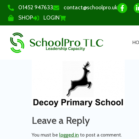
01452 947633
contact@schoolpro.uk
SHOP
LOGIN
H
Leave a Reply
You must be
logged in
to post a comment.