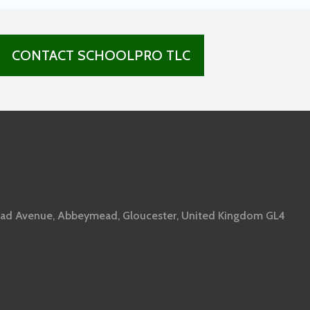
CONTACT SCHOOLPRO TLC
ad Avenue, Abbeymead, Gloucester, United Kingdom GL4