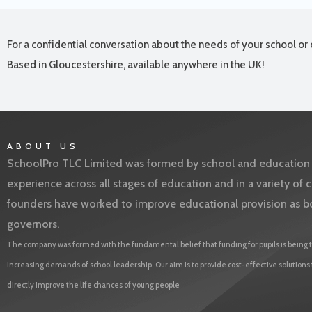
For a confidential conversation about the needs of your school or 
Based in Gloucestershire, available anywhere in the UK!
ABOUT US
SchoolPro TLC Limited was formed by school and education l
experience across all stages of education and in a variety o
founders have worked to improve educational provision as b
governors.
The company was formed with the fundamental belief that funding for pupils is being t
increasing demands of school leadership. Our aim is to provide cost-effective solutions
directly improve the life chances of young people