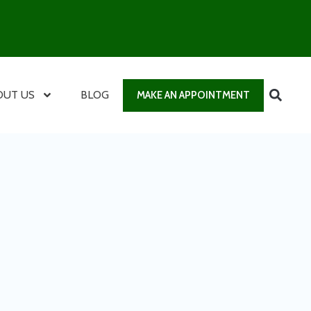
OUT US
BLOG
MAKE AN APPOINTMENT