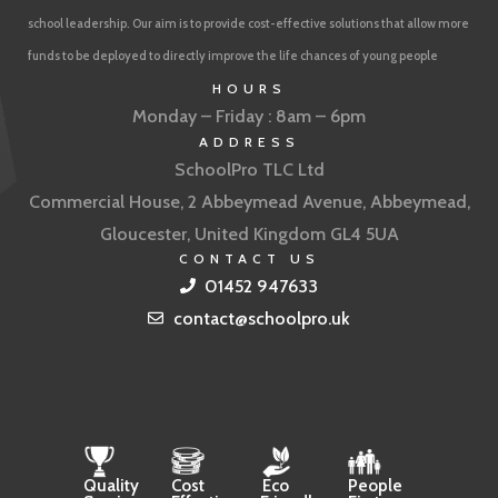
school leadership. Our aim is to provide cost-effective solutions that allow more
funds to be deployed to directly improve the life chances of young people
HOURS
Monday – Friday : 8am – 6pm
ADDRESS
SchoolPro TLC Ltd
Commercial House, 2 Abbeymead Avenue, Abbeymead,
Gloucester, United Kingdom GL4 5UA
CONTACT US
01452 947633
contact@schoolpro.uk
Quality
Cost
Eco
People