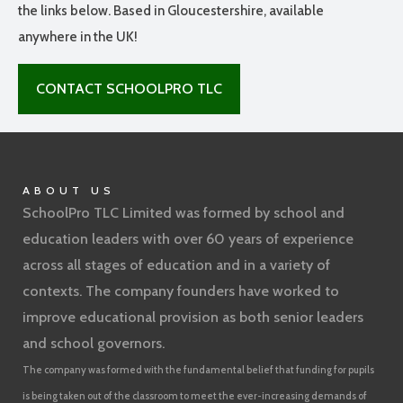
the links below. Based in Gloucestershire, available
anywhere in the UK!
CONTACT SCHOOLPRO TLC
ABOUT US
SchoolPro TLC Limited was formed by school and
education leaders with over 60 years of experience
across all stages of education and in a variety of
contexts. The company founders have worked to
improve educational provision as both senior leaders
and school governors.
The company was formed with the fundamental belief that funding for pupils
is being taken out of the classroom to meet the ever-increasing demands of