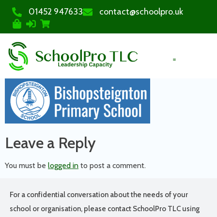
01452 947633
contact@schoolpro.uk
PURCHASE COURSES
Leave a Reply
You must be
logged in
to post a comment.
For a confidential conversation about the needs of your
school or organisation, please contact SchoolPro TLC using