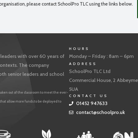
organisation, please contact SchoolPro TLC using the links below.
HOURS
eaders with over 60 years of
Monday – Friday : 8am – 6pm
ADDRESS
f contexts. The company
SchoolPro TLC Ltd
oth senior leaders and school
Commercial House, 2 Abbeyme
5UA
aken out of the classroom to meet the ever-
CONTACT US
 that allow more funds to be deployed to
01452 947633
contact@schoolpro.uk