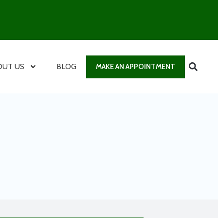
OUT US
BLOG
MAKE AN APPOINTMENT