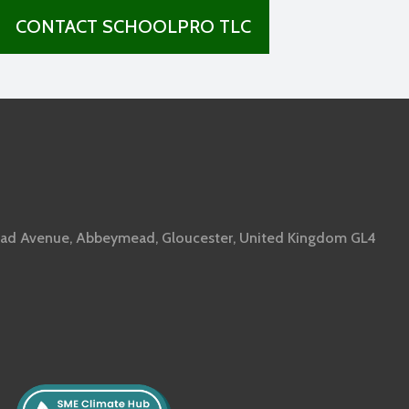
CONTACT SCHOOLPRO TLC
ad Avenue, Abbeymead, Gloucester, United Kingdom GL4