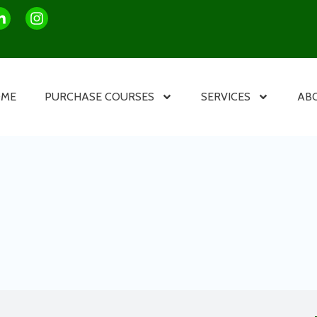
OME
PURCHASE COURSES
SERVICES
AB