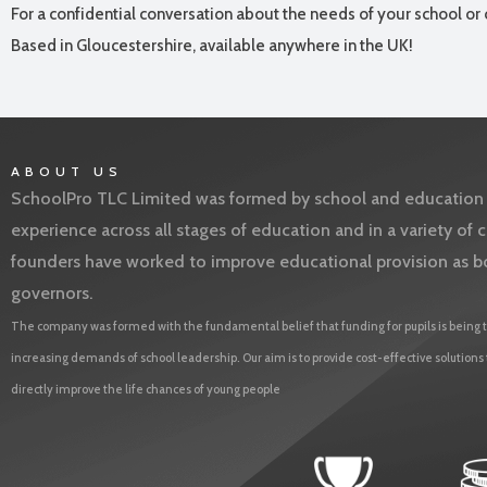
For a confidential conversation about the needs of your school or 
Based in Gloucestershire, available anywhere in the UK!
ABOUT US
SchoolPro TLC Limited was formed by school and education l
experience across all stages of education and in a variety o
founders have worked to improve educational provision as b
governors.
The company was formed with the fundamental belief that funding for pupils is being t
increasing demands of school leadership. Our aim is to provide cost-effective solutions
directly improve the life chances of young people