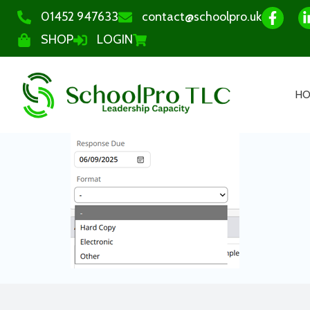
01452 947633
contact@schoolpro.uk
SHOP
LOGIN
H