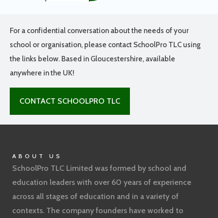
For a confidential conversation about the needs of your
school or organisation, please contact SchoolPro TLC using
the links below. Based in Gloucestershire, available
anywhere in the UK!
CONTACT SCHOOLPRO TLC
ABOUT US
SchoolPro TLC Limited was formed by school and
education leaders with over 60 years of experience
across all stages of education and in a variety of
contexts. The company founders have worked to