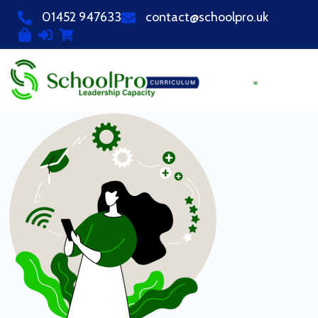
01452 947633
contact@schoolpro.uk
PURCHASE COURSES