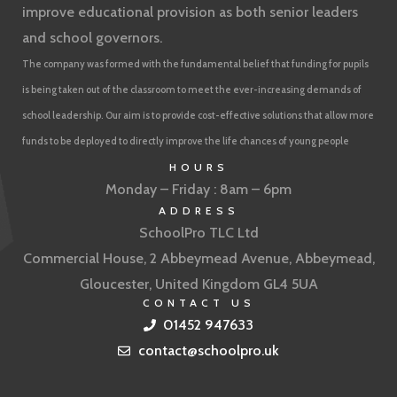
improve educational provision as both senior leaders
and school governors.
The company was formed with the fundamental belief that funding for pupils
is being taken out of the classroom to meet the ever-increasing demands of
school leadership. Our aim is to provide cost-effective solutions that allow more
funds to be deployed to directly improve the life chances of young people
HOURS
Monday – Friday : 8am – 6pm
ADDRESS
SchoolPro TLC Ltd
Commercial House, 2 Abbeymead Avenue, Abbeymead,
Gloucester, United Kingdom GL4 5UA
CONTACT US
01452 947633
contact@schoolpro.uk