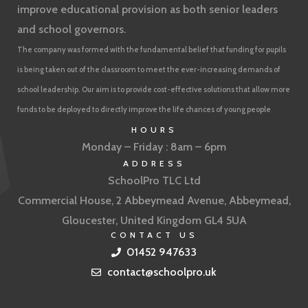
improve educational provision as both senior leaders
and school governors.
The company was formed with the fundamental belief that funding for pupils
is being taken out of the classroom to meet the ever-increasing demands of
school leadership. Our aim is to provide cost-effective solutions that allow more
funds to be deployed to directly improve the life chances of young people
HOURS
Monday – Friday : 8am – 6pm
ADDRESS
SchoolPro TLC Ltd
Commercial House, 2 Abbeymead Avenue, Abbeymead,
Gloucester, United Kingdom GL4 5UA
CONTACT US
01452 947633
contact@schoolpro.uk