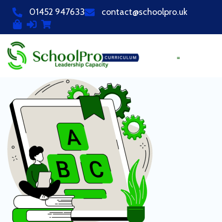
01452 947633
contact@schoolpro.uk
PURCHASE COURSES