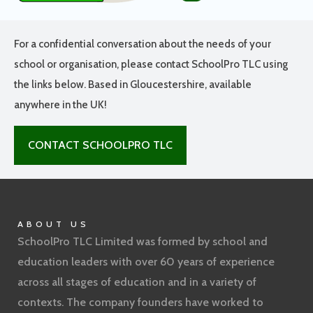
For a confidential conversation about the needs of your
school or organisation, please contact SchoolPro TLC using
the links below. Based in Gloucestershire, available
anywhere in the UK!
CONTACT SCHOOLPRO TLC
ABOUT US
SchoolPro TLC Limited was formed by school and
education leaders with over 60 years of experience
across all stages of education and in a variety of
contexts. The company founders have worked to