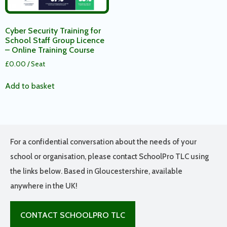
Cyber Security Training for
School Staff Group Licence
– Online Training Course
£
0.00
/ Seat
Add to basket
For a confidential conversation about the needs of your
school or organisation, please contact SchoolPro TLC using
the links below. Based in Gloucestershire, available
anywhere in the UK!
CONTACT SCHOOLPRO TLC