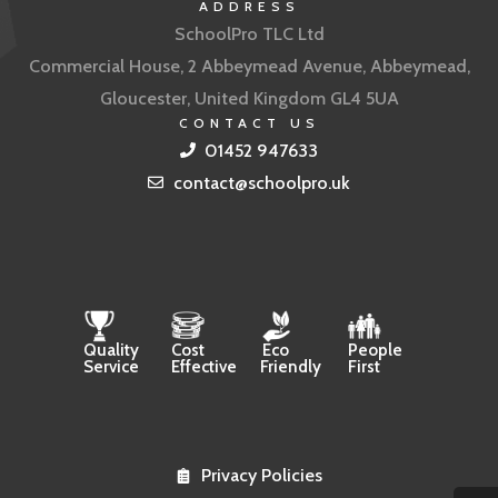
ADDRESS
SchoolPro TLC Ltd
Commercial House, 2 Abbeymead Avenue, Abbeymead,
Gloucester, United Kingdom GL4 5UA
CONTACT US
01452 947633
contact@schoolpro.uk
Quality
Cost
Eco
People
Service
Effective
Friendly
First
Privacy Policies