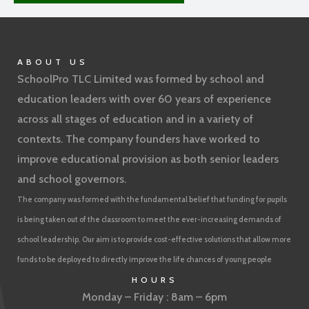
ABOUT US
SchoolPro TLC Limited was formed by school and
education leaders with over 60 years of experience
across all stages of education and in a variety of
contexts. The company founders have worked to
improve educational provision as both senior leaders
and school governors.
The company was formed with the fundamental belief that funding for pupils
is being taken out of the classroom to meet the ever-increasing demands of
school leadership. Our aim is to provide cost-effective solutions that allow more
funds to be deployed to directly improve the life chances of young people
HOURS
Monday – Friday : 8am – 6pm