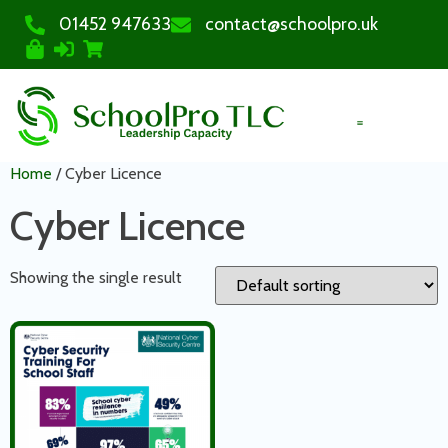
01452 947633
contact@schoolpro.uk
PURCHASE COURSES
Home
/ Cyber Licence
Cyber Licence
Showing the single result