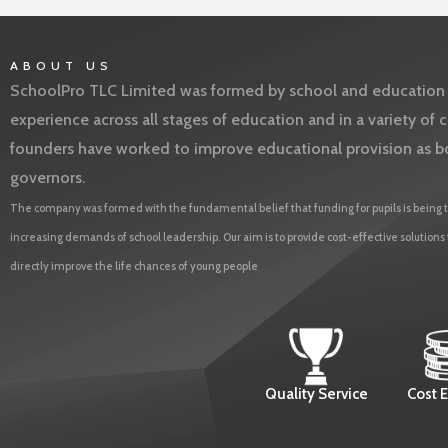
ABOUT US
SchoolPro TLC Limited was formed by school and education l
experience across all stages of education and in a variety o
founders have worked to improve educational provision as b
governors.
The company was formed with the fundamental belief that funding for pupils is being t
increasing demands of school leadership. Our aim is to provide cost-effective solutions
directly improve the life chances of young people
Quality Service
Cost E