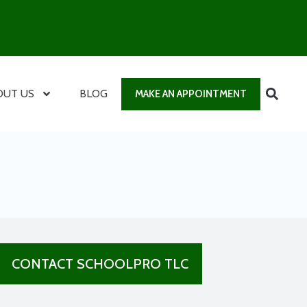
OUT US
BLOG
MAKE AN APPOINTMENT
CONTACT SCHOOLPRO TLC