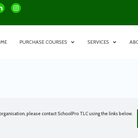
OME
PURCHASE COURSES
SERVICES
AB
organisation, please contact SchoolPro TLC using the links below.