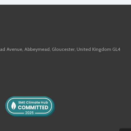
ad Avenue, Abbeymead, Gloucester, United Kingdom GL4