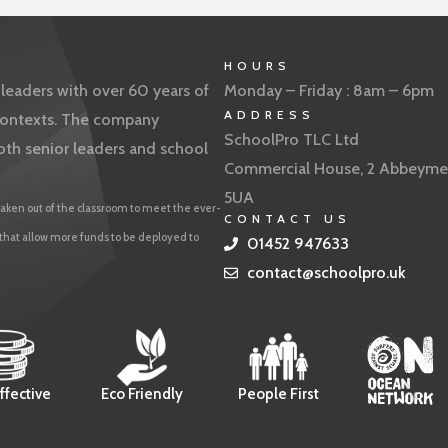
HOURS
eaders with over 60 years of
Monday – Friday : 8am – 6pm
ADDRESS
f contexts. The company
SchoolPro TLC Ltd
oth senior leaders and school
Commercial House, 2 Abbeyme
5UA
aken out of the classroom to meet the ever-
CONTACT US
 that allow more funds to be deployed to
01452 947633
contact@schoolpro.uk
ffective
Eco Friendly
People First