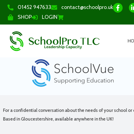
01452 947633
contact@schoolpro.uk
SHOP
LOGIN
H
For a confidential conversation about the needs of your school or 
Based in Gloucestershire, available anywhere in the UK!