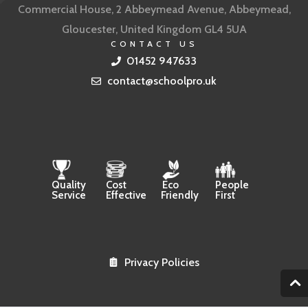
Commercial House, 2 Abbeymead Avenue, Abbeymead,
Gloucester, United Kingdom GL4 5UA
CONTACT US
01452 947633
contact@schoolpro.uk
Quality
Cost
Eco
People
Service
Effective
Friendly
First
Privacy Policies
2