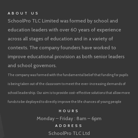
ABOUT US
SchoolPro TLC Limited was formed by school and
education leaders with over 60 years of experience
across all stages of education and in a variety of
contexts. The company founders have worked to
improve educational provision as both senior leaders
and school governors.
The company was formed with the fundamental belief that funding for pupils
is being taken out of the classroom to meet the ever-increasing demands of
school leadership. Our aim is to provide cost-effective solutions that allow more
funds to be deployed to directly improve the life chances of young people
HOURS
Monday – Friday : 8am – 6pm
ADDRESS
SchoolPro TLC Ltd