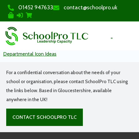
01452 947633
contact@schoolpro.uk
PURCHASE COURSES
Departmental Icon Ideas
For a confidential conversation about the needs of your
school or organisation, please contact SchoolPro TLC using
the links below. Based in Gloucestershire, available
anywhere in the UK!
CONTACT SCHOOLPRO TLC