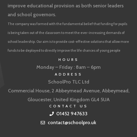
improve educational provision as both senior leaders
and school governors.
The company was formed with the fundamental belief that funding for pupils
is being taken out of the classroom to meet the ever-increasing demands of
school leadership. Our aim is to provide cost-effective solutions that allow more
funds to be deployed to directly improve the life chances of young people
HOURS
Monday – Friday : 8am – 6pm
ADDRESS
SchoolPro TLC Ltd
Commercial House, 2 Abbeymead Avenue, Abbeymead,
Gloucester, United Kingdom GL4 5UA
CONTACT US
01452 947633
contact@schoolpro.uk