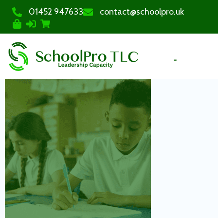
01452 947633
contact@schoolpro.uk
PURCHASE COURSES