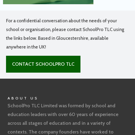
For a confidential conversation about the needs of your
school or organisation, please contact SchoolPro TLC using
the links below. Based in Gloucestershire, available
anywhere in the UK!
CONTACT SCHOOLPRO TLC
ABOUT US
SchoolPro TLC Limited was formed by school and
education leaders with over 60 years of experience
across all stages of education and in a variety of
contexts. The company founders have worked to