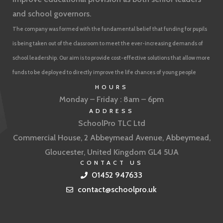
and school governors.
The company was formed with the fundamental belief that funding for pupils
is being taken out of the classroom to meet the ever-increasing demands of
school leadership. Our aim is to provide cost-effective solutions that allow more
funds to be deployed to directly improve the life chances of young people
HOURS
Monday – Friday : 8am – 6pm
ADDRESS
SchoolPro TLC Ltd
Commercial House, 2 Abbeymead Avenue, Abbeymead,
Gloucester, United Kingdom GL4 5UA
CONTACT US
01452 947633
contact@schoolpro.uk