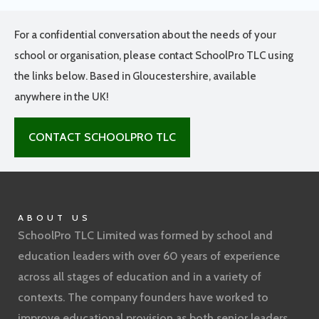
For a confidential conversation about the needs of your
school or organisation, please contact SchoolPro TLC using
the links below. Based in Gloucestershire, available
anywhere in the UK!
CONTACT SCHOOLPRO TLC
ABOUT US
SchoolPro TLC Limited was formed by school and
education leaders with over 60 years of experience
across all stages of education and in a variety of
contexts. The company founders have worked to
improve educational provision as both senior leaders