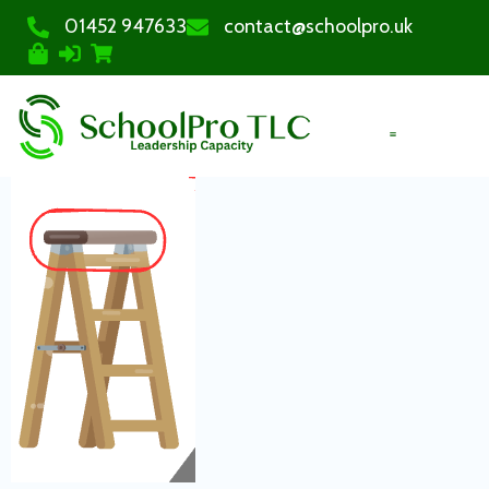
01452 947633
contact@schoolpro.uk
PURCHASE COURSES