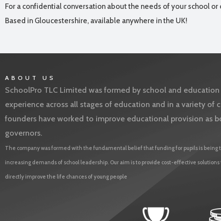
For a confidential conversation about the needs of your school or 
Based in Gloucestershire, available anywhere in the UK!
ABOUT US
SchoolPro TLC Limited was formed by school and education l
experience across all stages of education and in a variety o
founders have worked to improve educational provision as b
governors.
The company was formed with the fundamental belief that funding for pupils is being t
increasing demands of school leadership. Our aim is to provide cost-effective solutions
directly improve the life chances of young people