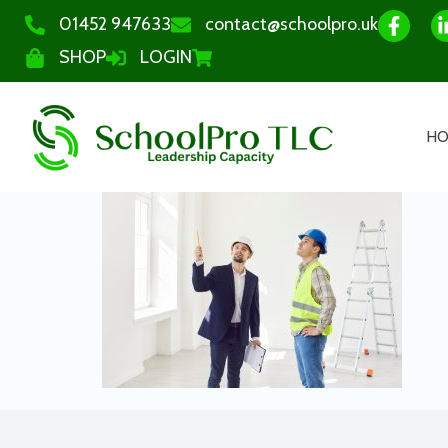
01452 947633
contact@schoolpro.uk
SHOP
LOGIN
H