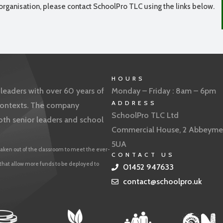
organisation, please contact SchoolPro TLC using the links below.
HOURS
eaders with over 60 years of
Monday – Friday : 8am – 6pm
ADDRESS
f contexts. The company
SchoolPro TLC Ltd
oth senior leaders and school
Commercial House, 2 Abbeyme
5UA
aken out of the classroom to meet the ever-
CONTACT US
 that allow more funds to be deployed to
01452 947633
contact@schoolpro.uk