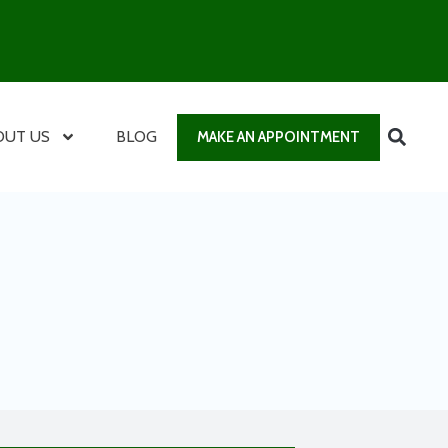
OUT US
BLOG
MAKE AN APPOINTMENT