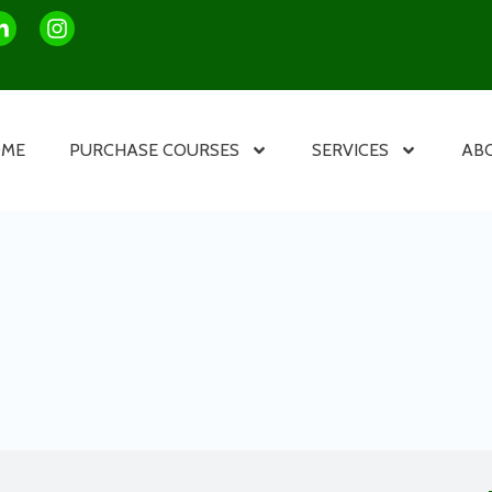
OME
PURCHASE COURSES
SERVICES
AB