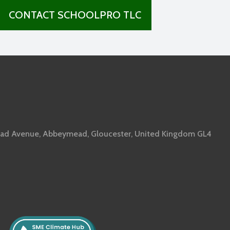
CONTACT SCHOOLPRO TLC
ad Avenue, Abbeymead, Gloucester, United Kingdom GL4