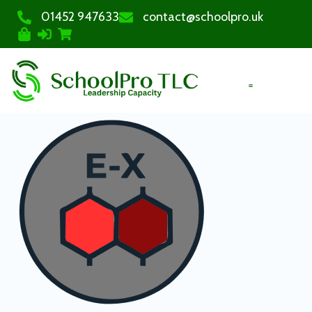
01452 947633
contact@schoolpro.uk
PURCHASE COURSES