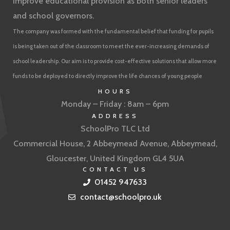
improve educational provision as both senior leaders
and school governors.
The company was formed with the fundamental belief that funding for pupils
is being taken out of the classroom to meet the ever-increasing demands of
school leadership. Our aim is to provide cost-effective solutions that allow more
funds to be deployed to directly improve the life chances of young people
HOURS
Monday – Friday : 8am – 6pm
ADDRESS
SchoolPro TLC Ltd
Commercial House, 2 Abbeymead Avenue, Abbeymead,
Gloucester, United Kingdom GL4 5UA
CONTACT US
01452 947633
contact@schoolpro.uk