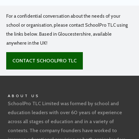
For a confidential conversation about the needs of your
school or organisation, please contact SchoolPro TLC using
the links below. Based in Gloucestershire, available
anywhere in the UK!
CONTACT SCHOOLPRO TLC
ABOUT US
SchoolPro TLC Limited was formed by school and
education leaders with over 60 years of experience
across all stages of education and in a variety of
contexts. The company founders have worked to