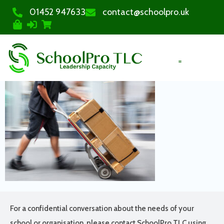
01452 947633
contact@schoolpro.uk
PURCHASE COURSES
For a confidential conversation about the needs of your
school or organisation, please contact SchoolPro TLC using