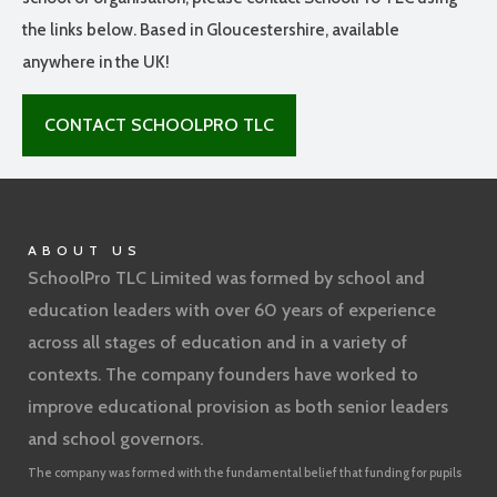
the links below. Based in Gloucestershire, available
anywhere in the UK!
CONTACT SCHOOLPRO TLC
ABOUT US
SchoolPro TLC Limited was formed by school and
education leaders with over 60 years of experience
across all stages of education and in a variety of
contexts. The company founders have worked to
improve educational provision as both senior leaders
and school governors.
The company was formed with the fundamental belief that funding for pupils