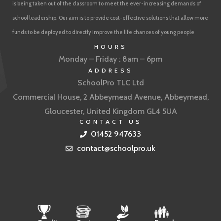
is being taken out of the classroom to meet the ever-increasing demands of
school leadership. Our aim is to provide cost-effective solutions that allow more
funds to be deployed to directly improve the life chances of young people
HOURS
Monday – Friday : 8am – 6pm
ADDRESS
SchoolPro TLC Ltd
Commercial House, 2 Abbeymead Avenue, Abbeymead,
Gloucester, United Kingdom GL4 5UA
CONTACT US
01452 947633
contact@schoolpro.uk