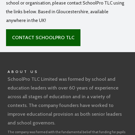
school or organisation, please contact SchoolPro TLC using
the links below. Based in Gloucestershire, available
anywhere in the UK!
CONTACT SCHOOLPRO TLC
ABOUT US
SchoolPro TLC Limited was formed by school and
education leaders with over 60 years of experience
across all stages of education and in a variety of
contexts. The company founders have worked to
improve educational provision as both senior leaders
and school governors.
The company was formed with the fundamental belief that funding for pupils