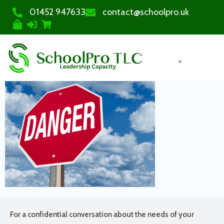
01452 947633
contact@schoolpro.uk
PURCHASE COURSES
For a confidential conversation about the needs of your