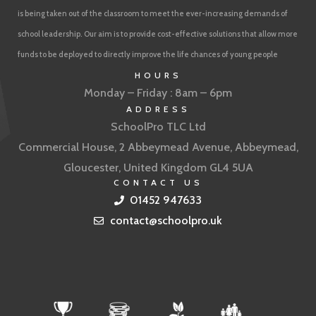
is being taken out of the classroom to meet the ever-increasing demands of
school leadership. Our aim is to provide cost-effective solutions that allow more
funds to be deployed to directly improve the life chances of young people
HOURS
Monday – Friday : 8am – 6pm
ADDRESS
SchoolPro TLC Ltd
Commercial House, 2 Abbeymead Avenue, Abbeymead,
Gloucester, United Kingdom GL4 5UA
CONTACT US
01452 947633
contact@schoolpro.uk