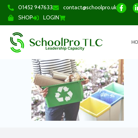
01452 947633
contact@schoolpro.uk
SHOP
LOGIN
H