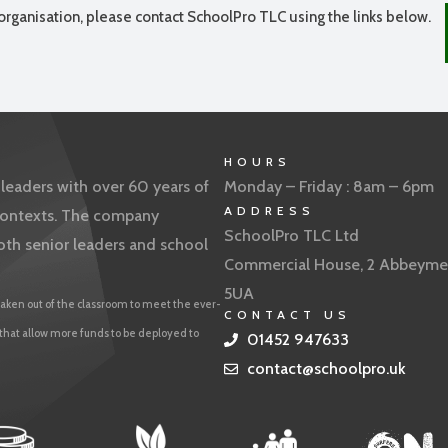
organisation, please contact SchoolPro TLC using the links below.
HOURS
eaders with over 60 years of
Monday – Friday : 8am – 6pm
ADDRESS
f contexts. The company
SchoolPro TLC Ltd
oth senior leaders and school
Commercial House, 2 Abbeyme
5UA
aken out of the classroom to meet the ever-
CONTACT US
 that allow more funds to be deployed to
01452 947633
contact@schoolpro.uk