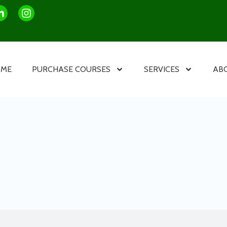
OME
PURCHASE COURSES
SERVICES
AB