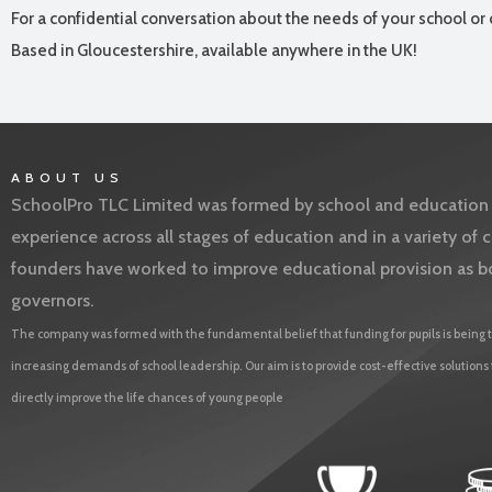
For a confidential conversation about the needs of your school or 
Based in Gloucestershire, available anywhere in the UK!
ABOUT US
SchoolPro TLC Limited was formed by school and education l
experience across all stages of education and in a variety o
founders have worked to improve educational provision as b
governors.
The company was formed with the fundamental belief that funding for pupils is being t
increasing demands of school leadership. Our aim is to provide cost-effective solutions
directly improve the life chances of young people