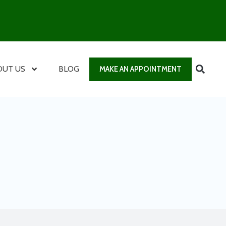
OUT US
BLOG
MAKE AN APPOINTMENT