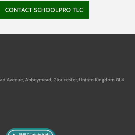
CONTACT SCHOOLPRO TLC
ad Avenue, Abbeymead, Gloucester, United Kingdom GL4