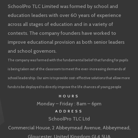
SchoolPro TLC Limited was formed by school and
education leaders with over 60 years of experience
across all stages of education and in a variety of
contexts. The company founders have worked to
improve educational provision as both senior leaders
and school governors.
The company was formed with the fundamental belief that funding for pupils
is being taken out of the classroom to meet the ever-increasing demands of
school leadership. Our aim is to provide cost-effective solutions that allow more
funds to be deployed to directly improve the life chances of young people
HOURS
Monday – Friday : 8am – 6pm
ADDRESS
SchoolPro TLC Ltd
Commercial House, 2 Abbeymead Avenue, Abbeymead,
Gloucester, United Kingdom GL4 5UA