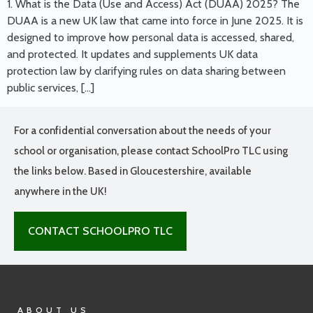
1. What is the Data (Use and Access) Act (DUAA) 2025? The
DUAA is a new UK law that came into force in June 2025. It is
designed to improve how personal data is accessed, shared,
and protected. It updates and supplements UK data
protection law by clarifying rules on data sharing between
public services, […]
For a confidential conversation about the needs of your
school or organisation, please contact SchoolPro TLC using
the links below. Based in Gloucestershire, available
anywhere in the UK!
CONTACT SCHOOLPRO TLC
ABOUT US