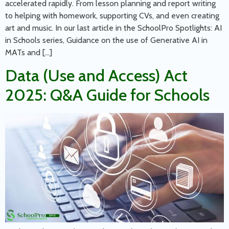
accelerated rapidly. From lesson planning and report writing
to helping with homework, supporting CVs, and even creating
art and music. In our last article in the SchoolPro Spotlights: AI
in Schools series, Guidance on the use of Generative AI in
MATs and […]
Data (Use and Access) Act
2025: Q&A Guide for Schools