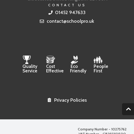
CONTACT US
01452 947633
contact@schoolpro.uk
Quality
Cost
Eco
People
Service
Effective
Friendly
First
Privacy Policies
2
Company Number - 10275762
VAT Number - GB292351500