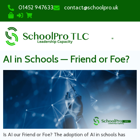
01452 947633
contact@schoolpro.uk
PURCHASE COURSES
AI in Schools — Friend or Foe?
Is AI our Friend or Foe? The adoption of AI in schools has