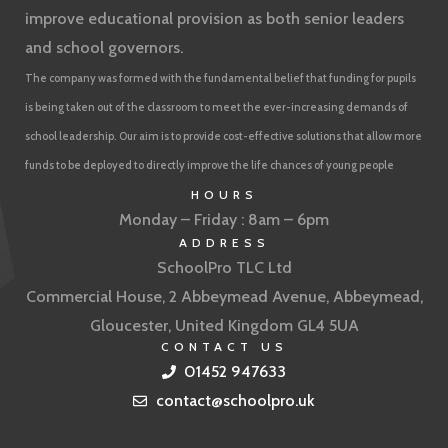
improve educational provision as both senior leaders
and school governors.
The company was formed with the fundamental belief that funding for pupils
is being taken out of the classroom to meet the ever-increasing demands of
school leadership. Our aim is to provide cost-effective solutions that allow more
funds to be deployed to directly improve the life chances of young people
HOURS
Monday – Friday : 8am – 6pm
ADDRESS
SchoolPro TLC Ltd
Commercial House, 2 Abbeymead Avenue, Abbeymead,
Gloucester, United Kingdom GL4 5UA
CONTACT US
01452 947633
contact@schoolpro.uk