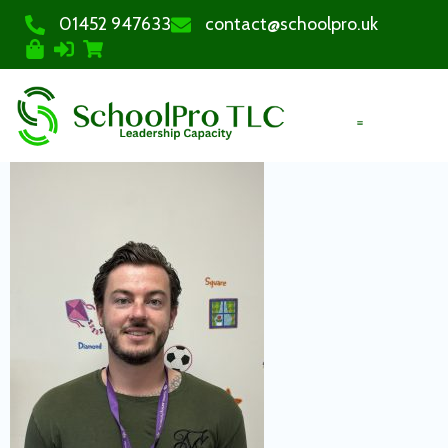
01452 947633
contact@schoolpro.uk
PURCHASE COURSES