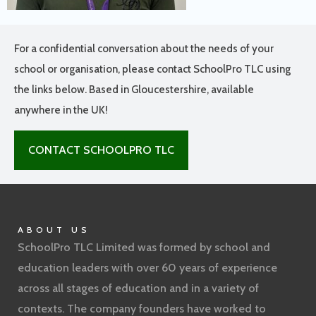
For a confidential conversation about the needs of your
school or organisation, please contact SchoolPro TLC using
the links below. Based in Gloucestershire, available
anywhere in the UK!
CONTACT SCHOOLPRO TLC
ABOUT US
SchoolPro TLC Limited was formed by school and
education leaders with over 60 years of experience
across all stages of education and in a variety of
contexts. The company founders have worked to