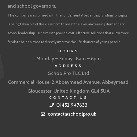
and school governors.
The company was formed with the fundamental belief that funding for pupils
is being taken out of the classroom to meet the ever-increasing demands of
school leadership. Our aim is to provide cost-effective solutions that allow more
funds to be deployed to directly improve the life chances of young people
HOURS
Monday – Friday : 8am – 6pm
ADDRESS
SchoolPro TLC Ltd
Commercial House, 2 Abbeymead Avenue, Abbeymead,
Gloucester, United Kingdom GL4 5UA
CONTACT US
01452 947633
contact@schoolpro.uk