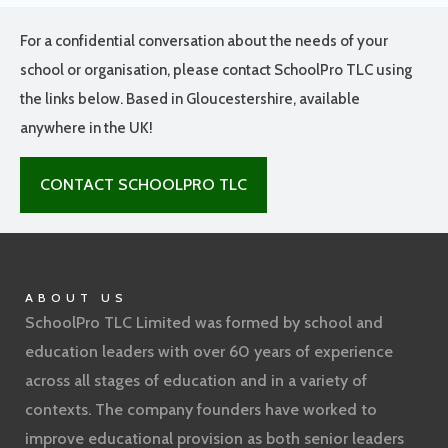
For a confidential conversation about the needs of your
school or organisation, please contact SchoolPro TLC using
the links below. Based in Gloucestershire, available
anywhere in the UK!
CONTACT SCHOOLPRO TLC
ABOUT US
SchoolPro TLC Limited was formed by school and
education leaders with over 60 years of experience
across all stages of education and in a variety of
contexts. The company founders have worked to
improve educational provision as both senior leaders