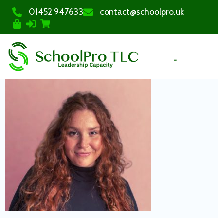
01452 947633
contact@schoolpro.uk
PURCHASE COURSES