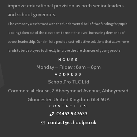
improve educational provision as both senior leaders
and school governors.
The company was formed with the fundamental belief that funding for pupils
is being taken out of the classroom to meet the ever-increasing demands of
school leadership. Our aim is to provide cost-effective solutions that allow more
funds to be deployed to directly improve the life chances of young people
HOURS
Monday – Friday : 8am – 6pm
ADDRESS
SchoolPro TLC Ltd
Commercial House, 2 Abbeymead Avenue, Abbeymead,
Gloucester, United Kingdom GL4 5UA
CONTACT US
01452 947633
contact@schoolpro.uk