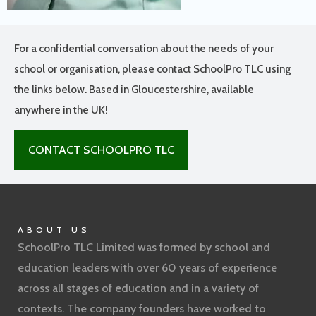
For a confidential conversation about the needs of your
school or organisation, please contact SchoolPro TLC using
the links below. Based in Gloucestershire, available
anywhere in the UK!
CONTACT SCHOOLPRO TLC
ABOUT US
SchoolPro TLC Limited was formed by school and
education leaders with over 60 years of experience
across all stages of education and in a variety of
contexts. The company founders have worked to