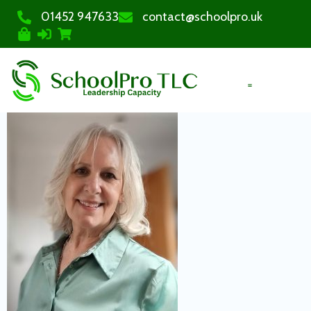
01452 947633
contact@schoolpro.uk
PURCHASE COURSES