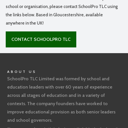
school or organisation, please contact SchoolPro TLC using
the links below. Based in Gloucestershire, available
anywhere in the UK!
CONTACT SCHOOLPRO TLC
ABOUT US
SchoolPro TLC Limited was formed by school and
education leaders with over 60 years of experience
across all stages of education and in a variety of
contexts. The company founders have worked to
improve educational provision as both senior leaders
and school governors.