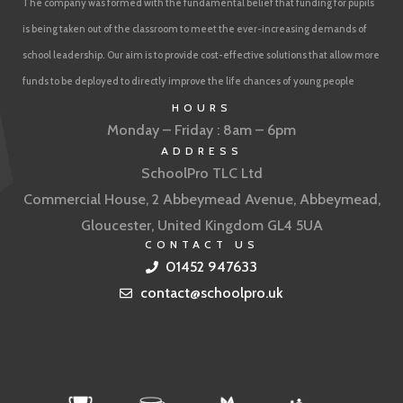
The company was formed with the fundamental belief that funding for pupils
is being taken out of the classroom to meet the ever-increasing demands of
school leadership. Our aim is to provide cost-effective solutions that allow more
funds to be deployed to directly improve the life chances of young people
HOURS
Monday – Friday : 8am – 6pm
ADDRESS
SchoolPro TLC Ltd
Commercial House, 2 Abbeymead Avenue, Abbeymead,
Gloucester, United Kingdom GL4 5UA
CONTACT US
01452 947633
contact@schoolpro.uk