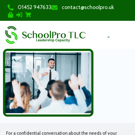
01452 947633
contact@schoolpro.uk
PURCHASE COURSES
For a confidential conversation about the needs of your