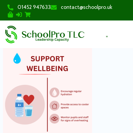
01452 947633
contact@schoolpro.uk
PURCHASE COURSES