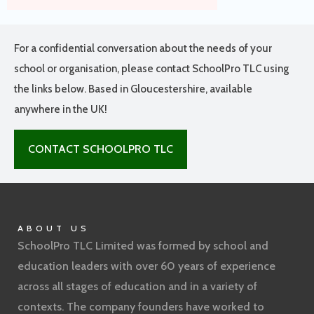
For a confidential conversation about the needs of your
school or organisation, please contact SchoolPro TLC using
the links below. Based in Gloucestershire, available
anywhere in the UK!
CONTACT SCHOOLPRO TLC
ABOUT US
SchoolPro TLC Limited was formed by school and
education leaders with over 60 years of experience
across all stages of education and in a variety of
contexts. The company founders have worked to