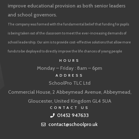
improve educational provision as both senior leaders
and school governors.
The company was formed with the fundamental belief that funding for pupils
is being taken out of the classroom to meet the ever-increasing demands of
school leadership. Our aim is to provide cost-effective solutions that allow more
funds to be deployed to directly improve the life chances of young people
HOURS
Monday – Friday : 8am – 6pm
ADDRESS
SchoolPro TLC Ltd
Commercial House, 2 Abbeymead Avenue, Abbeymead,
Gloucester, United Kingdom GL4 5UA
CONTACT US
01452 947633
contact@schoolpro.uk