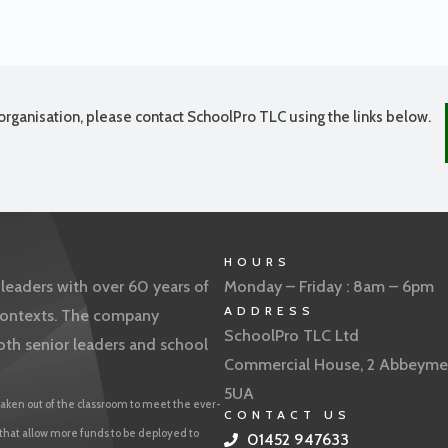
organisation, please contact SchoolPro TLC using the links below.
HOURS
eaders with over 60 years of
Monday – Friday : 8am – 6pm
ADDRESS
f contexts. The company
SchoolPro TLC Ltd
oth senior leaders and school
Commercial House, 2 Abbeyme
5UA
aken out of the classroom to meet the ever-
CONTACT US
 that allow more funds to be deployed to
01452 947633