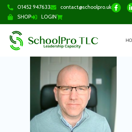
01452 947633
contact@schoolpro.uk
SHOP
LOGIN
H