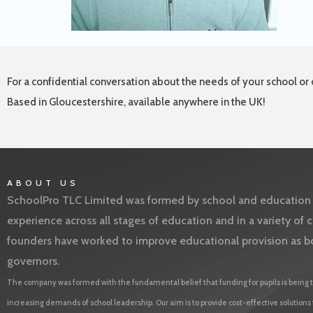
For a confidential conversation about the needs of your school or 
Based in Gloucestershire, available anywhere in the UK!
ABOUT US
SchoolPro TLC Limited was formed by school and education l
experience across all stages of education and in a variety o
founders have worked to improve educational provision as b
governors.
The company was formed with the fundamental belief that funding for pupils is being t
increasing demands of school leadership. Our aim is to provide cost-effective solutions