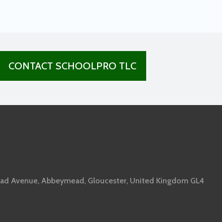
CONTACT SCHOOLPRO TLC
ad Avenue, Abbeymead, Gloucester, United Kingdom GL4