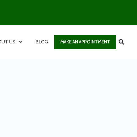
OUT US
BLOG
MAKE AN APPOINTMENT