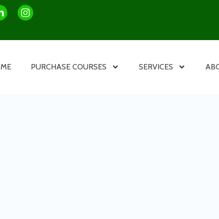
OME
PURCHASE COURSES
SERVICES
AB