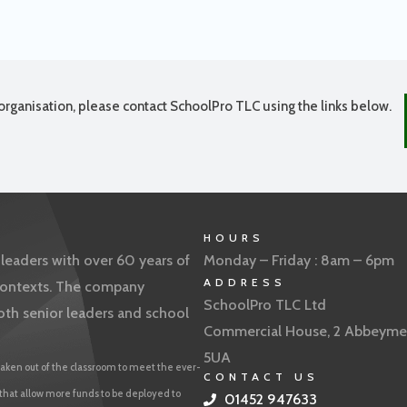
organisation, please contact SchoolPro TLC using the links below.
HOURS
eaders with over 60 years of
Monday – Friday : 8am – 6pm
ADDRESS
f contexts. The company
SchoolPro TLC Ltd
oth senior leaders and school
Commercial House, 2 Abbeyme
5UA
aken out of the classroom to meet the ever-
CONTACT US
 that allow more funds to be deployed to
01452 947633