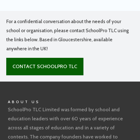
For a confidential conversation about the needs of your
school or organisation, please contact SchoolPro TLC using
the links below. Based in Gloucestershire, available
anywhere in the UK!
CONTACT SCHOOLPRO TLC
ABOUT US
SchoolPro TLC Limited was formed by school and
education leaders with over 60 years of experience
across all stages of education and in a variety of
contexts. The company founders have worked to