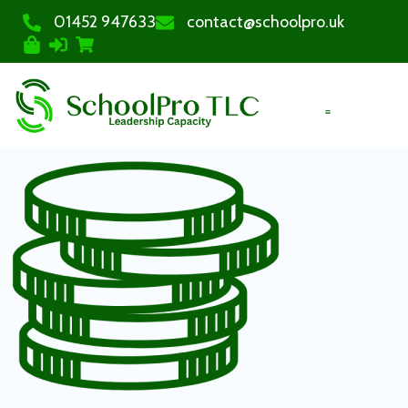
01452 947633
contact@schoolpro.uk
PURCHASE COURSES