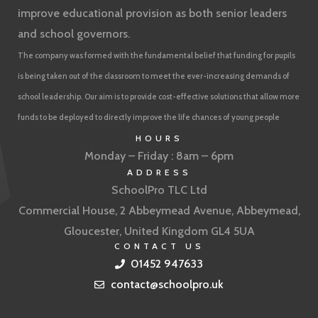
improve educational provision as both senior leaders
and school governors.
The company was formed with the fundamental belief that funding for pupils
is being taken out of the classroom to meet the ever-increasing demands of
school leadership. Our aim is to provide cost-effective solutions that allow more
funds to be deployed to directly improve the life chances of young people
HOURS
Monday – Friday : 8am – 6pm
ADDRESS
SchoolPro TLC Ltd
Commercial House, 2 Abbeymead Avenue, Abbeymead,
Gloucester, United Kingdom GL4 5UA
CONTACT US
01452 947633
contact@schoolpro.uk