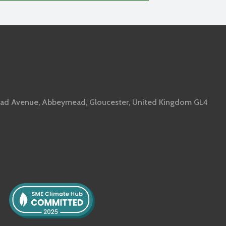
ad Avenue, Abbeymead, Gloucester, United Kingdom GL4