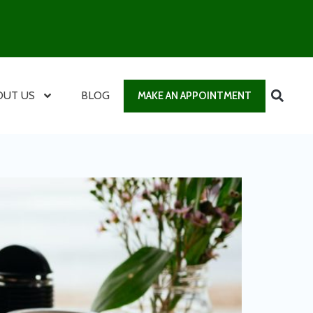
OUT US
BLOG
MAKE AN APPOINTMENT