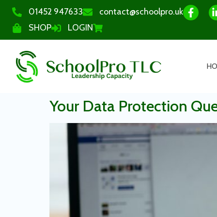
01452 947633
contact@schoolpro.uk
SHOP
LOGIN
H
Your Data Protection Qu