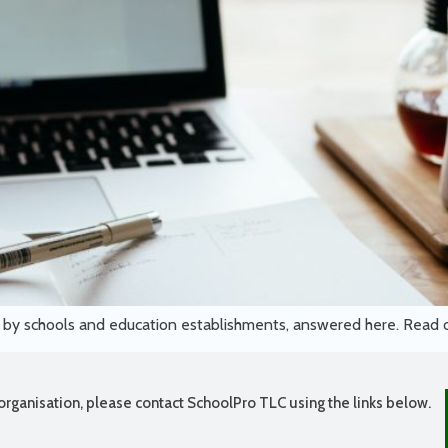
d by schools and education establishments, answered here. Read
organisation, please contact SchoolPro TLC using the links below.