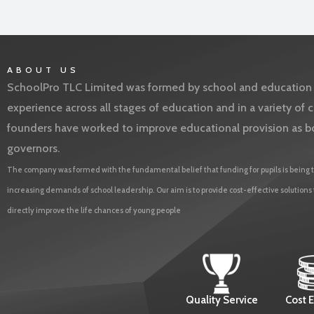
ABOUT US
SchoolPro TLC Limited was formed by school and education l
experience across all stages of education and in a variety o
founders have worked to improve educational provision as b
governors.
The company was formed with the fundamental belief that funding for pupils is being t
increasing demands of school leadership. Our aim is to provide cost-effective solutions
directly improve the life chances of young people
Quality Service
Cost E