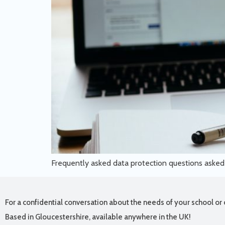
Frequently asked data protection questions aske
For a confidential conversation about the needs of your school or 
Based in Gloucestershire, available anywhere in the UK!