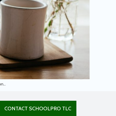
 on…
CONTACT SCHOOLPRO TLC