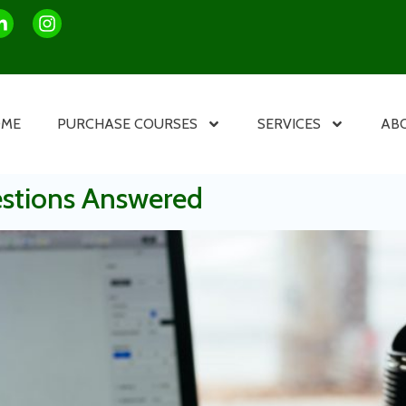
OME
PURCHASE COURSES
SERVICES
AB
estions Answered