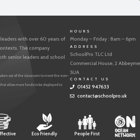
HOURS
eaders with over 60 years of
Monday – Friday : 8am – 6pm
ADDRESS
f contexts. The company
SchoolPro TLC Ltd
oth senior leaders and school
Commercial House, 2 Abbeyme
5UA
aken out of the classroom to meet the ever-
CONTACT US
 that allow more funds to be deployed to
01452 947633
contact@schoolpro.uk
ffective
Eco Friendly
People First