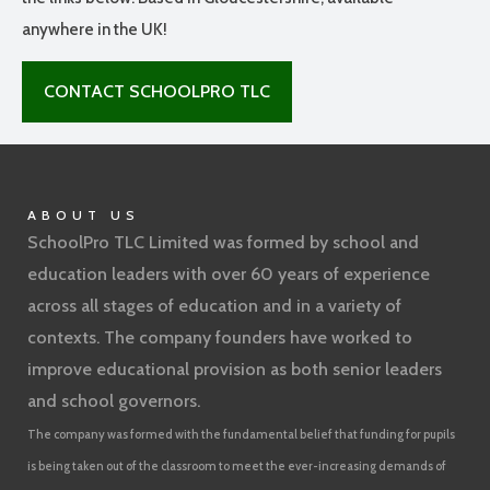
anywhere in the UK!
CONTACT SCHOOLPRO TLC
ABOUT US
SchoolPro TLC Limited was formed by school and
education leaders with over 60 years of experience
across all stages of education and in a variety of
contexts. The company founders have worked to
improve educational provision as both senior leaders
and school governors.
The company was formed with the fundamental belief that funding for pupils
is being taken out of the classroom to meet the ever-increasing demands of