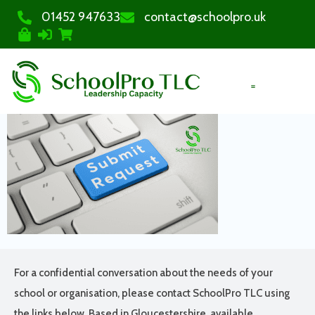
01452 947633
contact@schoolpro.uk
PURCHASE COURSES
For a confidential conversation about the needs of your
school or organisation, please contact SchoolPro TLC using
the links below. Based in Gloucestershire, available