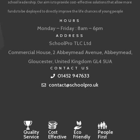
school leadership. Our aim is to provide cost-effective solutions that allow more
funds to be deployed to directly improve the life chances of young people
HOURS
Monday – Friday : 8am – 6pm
ADDRESS
SchoolPro TLC Ltd
Commercial House, 2 Abbeymead Avenue, Abbeymead,
Gloucester, United Kingdom GL4 5UA
CONTACT US
01452 947633
contact@schoolpro.uk
Quality
Cost
Eco
People
Service
Effective
Friendly
First