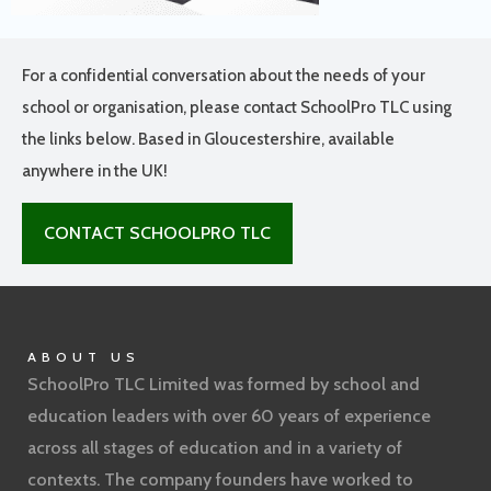
For a confidential conversation about the needs of your
school or organisation, please contact SchoolPro TLC using
the links below. Based in Gloucestershire, available
anywhere in the UK!
CONTACT SCHOOLPRO TLC
ABOUT US
SchoolPro TLC Limited was formed by school and
education leaders with over 60 years of experience
across all stages of education and in a variety of
contexts. The company founders have worked to