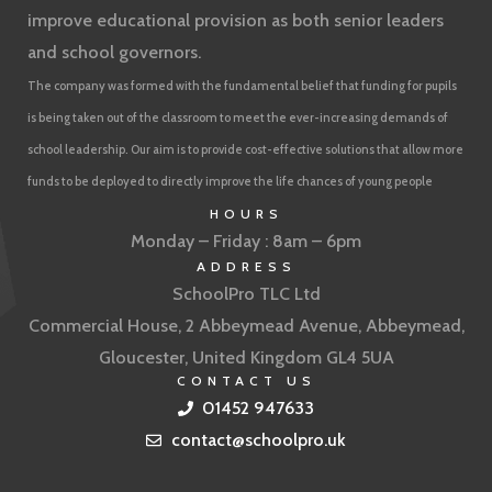
improve educational provision as both senior leaders
and school governors.
The company was formed with the fundamental belief that funding for pupils
is being taken out of the classroom to meet the ever-increasing demands of
school leadership. Our aim is to provide cost-effective solutions that allow more
funds to be deployed to directly improve the life chances of young people
HOURS
Monday – Friday : 8am – 6pm
ADDRESS
SchoolPro TLC Ltd
Commercial House, 2 Abbeymead Avenue, Abbeymead,
Gloucester, United Kingdom GL4 5UA
CONTACT US
01452 947633
contact@schoolpro.uk