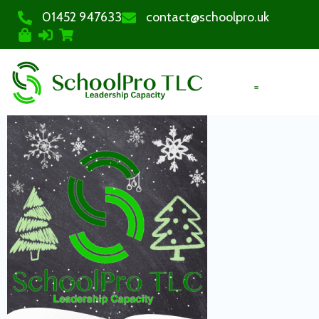
01452 947633
contact@schoolpro.uk
PURCHASE COURSES